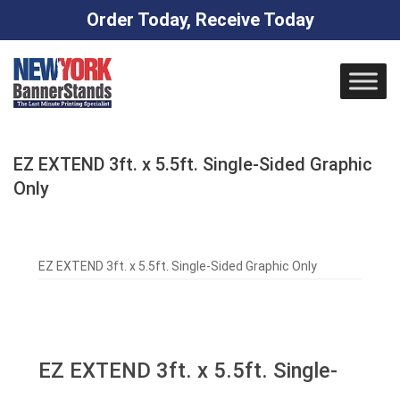
Order Today, Receive Today
Skip
to
content
EZ EXTEND 3ft. x 5.5ft. Single-Sided Graphic
Only
EZ EXTEND 3ft. x 5.5ft. Single-Sided Graphic Only
EZ EXTEND 3ft. x 5.5ft. Single-