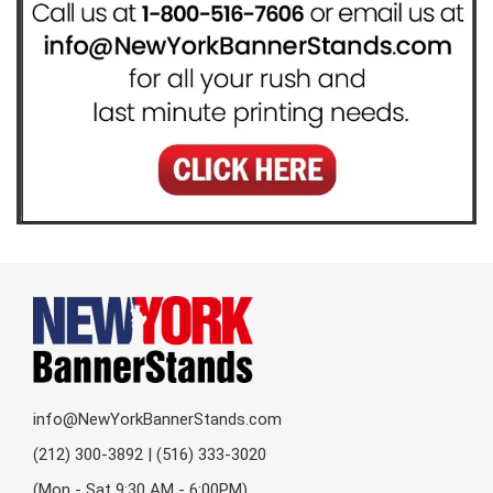
info@NewYorkBannerStands.com
(212) 300-3892 | (516) 333-3020
(Mon - Sat 9:30 AM - 6:00PM)