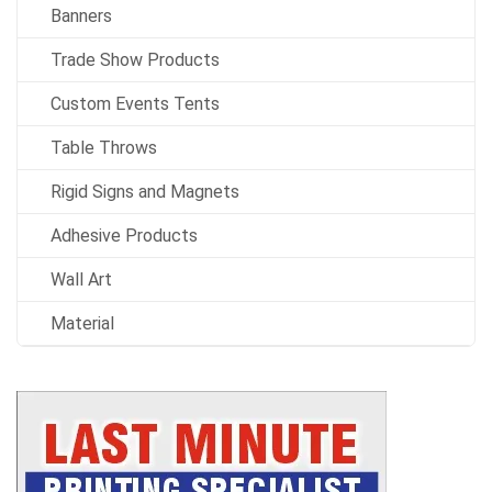
Banners
Trade Show Products
Custom Events Tents
Table Throws
Rigid Signs and Magnets
Adhesive Products
Wall Art
Material