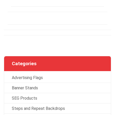
Categories
Advertising Flags
Banner Stands
SEG Products
Steps and Repeat Backdrops