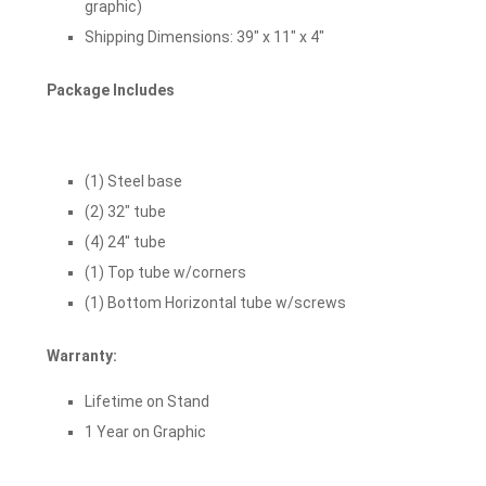
graphic)
Shipping Dimensions: 39″ x 11″ x 4″
Package Includes
(1) Steel base
(2) 32″ tube
(4) 24″ tube
(1) Top tube w/corners
(1) Bottom Horizontal tube w/screws
Warranty:
Lifetime on Stand
1 Year on Graphic