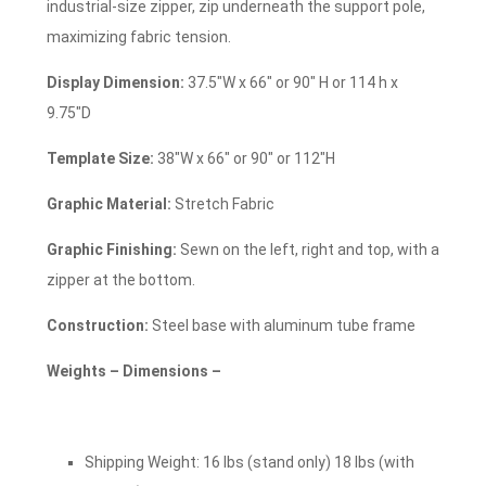
industrial-size zipper, zip underneath the support pole,
maximizing fabric tension.
Display Dimension:
37.5″W x 66″ or 90″ H or 114 h x
9.75″D
Template Size:
38″W x 66″ or 90″ or 112″H
Graphic Material:
Stretch Fabric
Graphic Finishing:
Sewn on the left, right and top, with a
zipper at the bottom.
Construction:
Steel base with aluminum tube frame
Weights – Dimensions –
Shipping Weight: 16 lbs (stand only) 18 lbs (with