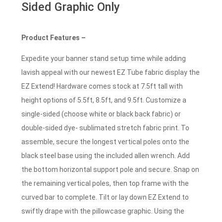
Sided Graphic Only
Product Features –
Expedite your banner stand setup time while adding
lavish appeal with our newest EZ Tube fabric display the
EZ Extend! Hardware comes stock at 7.5ft tall with
height options of 5.5ft, 8.5ft, and 9.5ft. Customize a
single-sided (choose white or black back fabric) or
double-sided dye- sublimated stretch fabric print. To
assemble, secure the longest vertical poles onto the
black steel base using the included allen wrench. Add
the bottom horizontal support pole and secure. Snap on
the remaining vertical poles, then top frame with the
curved bar to complete. Tilt or lay down EZ Extend to
swiftly drape with the pillowcase graphic. Using the