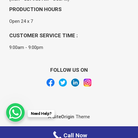
PRODUCTION HOURS
Open 24 x 7
CUSTOMER SERVICE TIME :
9:00am - 9:00pm
FOLLOW US ON
Need Help?
A
SiteOrigin
Theme
Call Now