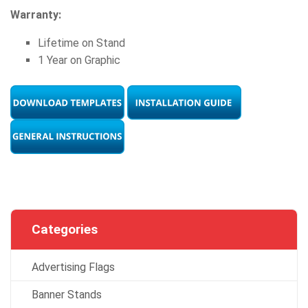
Warranty:
Lifetime on Stand
1 Year on Graphic
Categories
Advertising Flags
Banner Stands