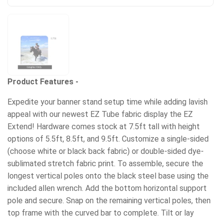
Product Features -
Expedite your banner stand setup time while adding lavish
appeal with our newest EZ Tube fabric display the EZ
Extend! Hardware comes stock at 7.5ft tall with height
options of 5.5ft, 8.5ft, and 9.5ft. Customize a single-sided
(choose white or black back fabric) or double-sided dye-
sublimated stretch fabric print. To assemble, secure the
longest vertical poles onto the black steel base using the
included allen wrench. Add the bottom horizontal support
pole and secure. Snap on the remaining vertical poles, then
top frame with the curved bar to complete. Tilt or lay