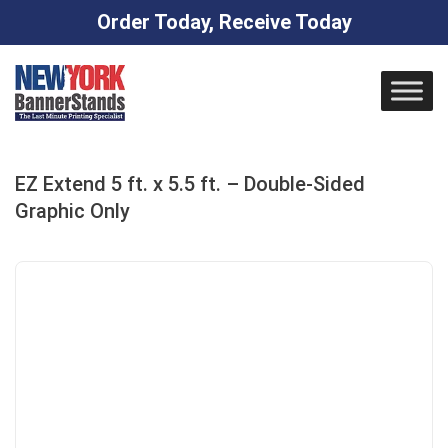
Order Today, Receive Today
Skip
to
content
EZ Extend 5 ft. x 5.5 ft. – Double-Sided
Graphic Only