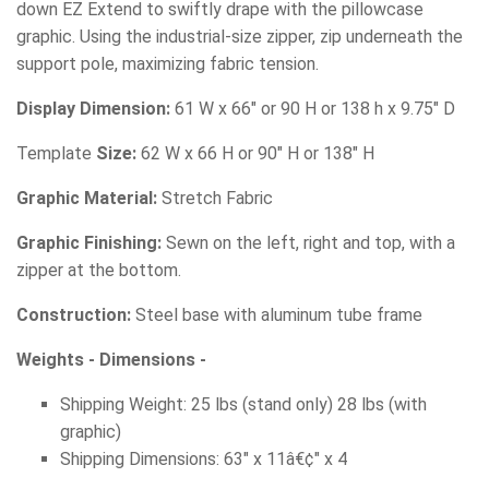
down EZ Extend to swiftly drape with the pillowcase
graphic. Using the industrial-size zipper, zip underneath the
support pole, maximizing fabric tension.
Display Dimension:
61 W x 66" or 90 H or 138 h x 9.75" D
Template
Size:
62 W x 66 H or 90" H or 138" H
Graphic Material:
Stretch Fabric
Graphic Finishing:
Sewn on the left, right and top, with a
zipper at the bottom.
Construction:
Steel base with aluminum tube frame
Weights - Dimensions -
Shipping Weight: 25 lbs (stand only) 28 lbs (with
graphic)
Shipping Dimensions: 63" x 11â€¢" x 4