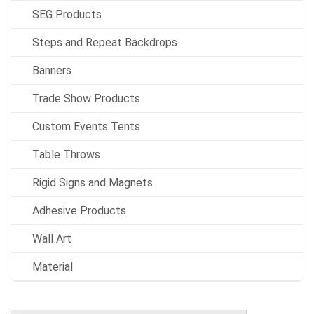
SEG Products
Steps and Repeat Backdrops
Banners
Trade Show Products
Custom Events Tents
Table Throws
Rigid Signs and Magnets
Adhesive Products
Wall Art
Material