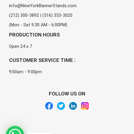
info@NewYorkBannerStands.com
(212) 300-3892 | (516) 333-3020
(Mon - Sat 9:30 AM - 6:00PM)
PRODUCTION HOURS
Open 24 x 7
CUSTOMER SERVICE TIME :
9:00am - 9:00pm
FOLLOW US ON