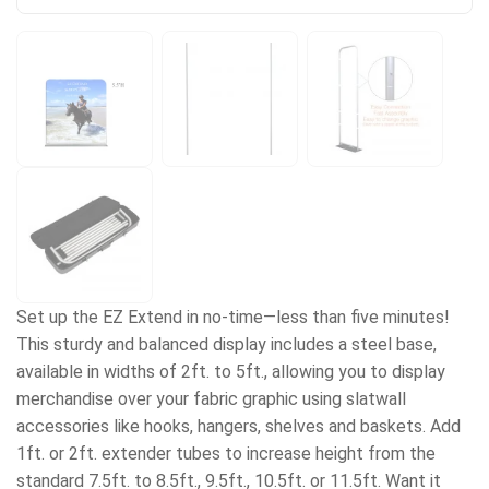
Set up the EZ Extend in no-time—less than five minutes!
This sturdy and balanced display includes a steel base,
available in widths of 2ft. to 5ft., allowing you to display
merchandise over your fabric graphic using slatwall
accessories like hooks, hangers, shelves and baskets. Add
1ft. or 2ft. extender tubes to increase height from the
standard 7.5ft. to 8.5ft., 9.5ft., 10.5ft. or 11.5ft. Want it