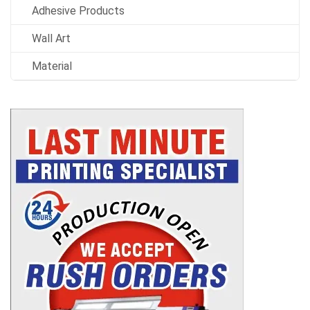
Adhesive Products
Wall Art
Material