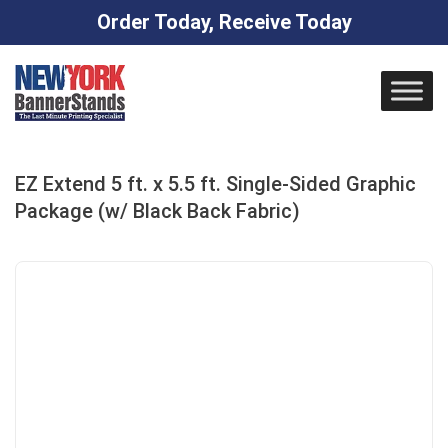
Order Today, Receive Today
Skip
to
content
EZ Extend 5 ft. x 5.5 ft. Single-Sided Graphic
Package (w/ Black Back Fabric)