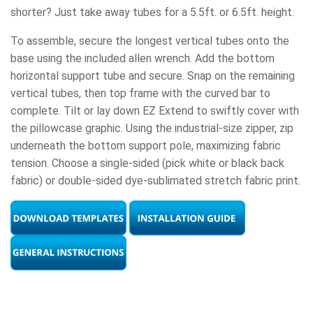
shorter? Just take away tubes for a 5.5ft. or 6.5ft. height.
To assemble, secure the longest vertical tubes onto the
base using the included allen wrench. Add the bottom
horizontal support tube and secure. Snap on the remaining
vertical tubes, then top frame with the curved bar to
complete. Tilt or lay down EZ Extend to swiftly cover with
the pillowcase graphic. Using the industrial-size zipper, zip
underneath the bottom support pole, maximizing fabric
tension. Choose a single-sided (pick white or black back
fabric) or double-sided dye-sublimated stretch fabric print.