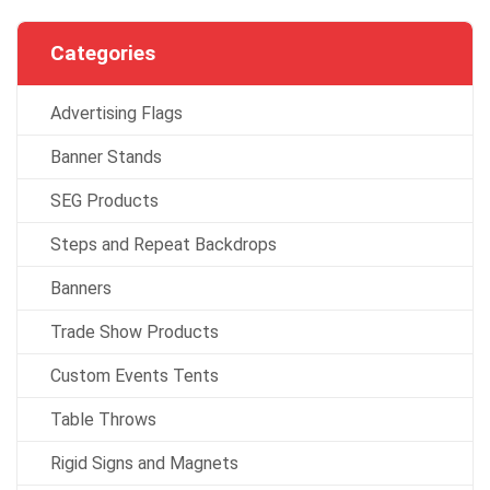
Categories
Advertising Flags
Banner Stands
SEG Products
Steps and Repeat Backdrops
Banners
Trade Show Products
Custom Events Tents
Table Throws
Rigid Signs and Magnets