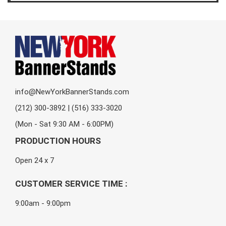
info@NewYorkBannerStands.com
(212) 300-3892 | (516) 333-3020
(Mon - Sat 9:30 AM - 6:00PM)
PRODUCTION HOURS
Open 24 x 7
CUSTOMER SERVICE TIME :
9:00am - 9:00pm