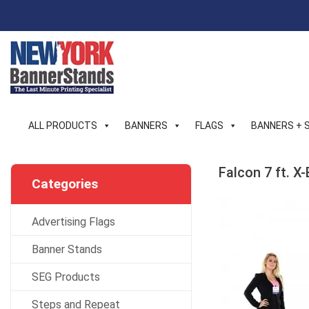
Skip
to
content
ALL PRODUCTS
BANNERS
FLAGS
BANNERS + 
Falcon 7 ft. 
Categories
Advertising Flags
Banner Stands
SEG Products
Steps and Repeat