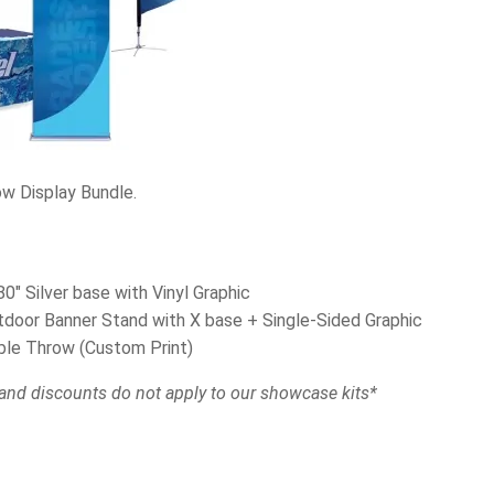
ow Display Bundle.
0″ Silver base with Vinyl Graphic
utdoor Banner Stand with X base + Single-Sided Graphic
ble Throw (Custom Print)
and discounts do not apply to our showcase kits*