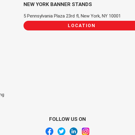
NEW YORK BANNER STANDS
5 Pennsylvania Plaza 23rd fl, New York, NY 10001
LOCATION
ing
FOLLOW US ON