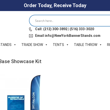
Order Today, Receive Today
Call: (212) 300-3892 | (516) 333-3020
Email info@NewYorkBannerStands.com
STANDS
TRADE SHOW
TENTS
TABLE THROW
R
X-Base Showcase Kit