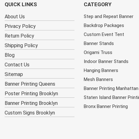
QUICK LINKS
CATEGORY
About Us
Step and Repeat Banner
Backdrop Packages
Privacy Policy
Custom Event Tent
Return Policy
Banner Stands
Shipping Policy
Origami Truss
Blog
Indoor Banner Stands
Contact Us
Hanging Banners
Sitemap
Mesh Banners
Banner Printing Queens
Banner Printing Manhattan
Poster Printing Brooklyn
Staten Island Banner Print
Banner Printing Brooklyn
Bronx Banner Printing
Custom Signs Brooklyn