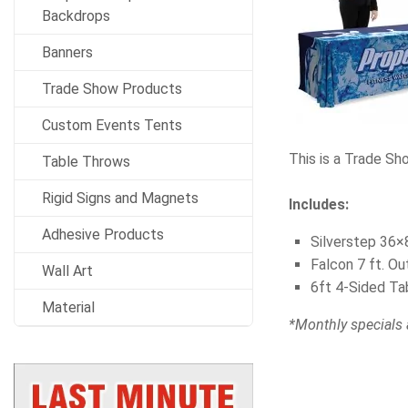
Backdrops
Banners
Trade Show Products
Custom Events Tents
This is a Trade Sh
Table Throws
Rigid Signs and Magnets
Includes:
Adhesive Products
Silverstep 36×8
Falcon 7 ft. O
Wall Art
6ft 4-Sided Ta
Material
*Monthly specials 