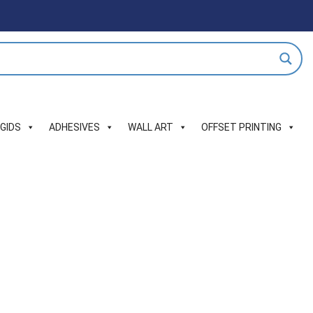
IGIDS
ADHESIVES
WALL ART
OFFSET PRINTING