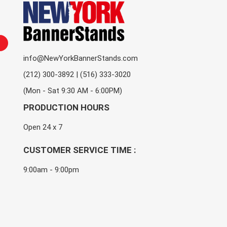
info@NewYorkBannerStands.com
(212) 300-3892 | (516) 333-3020
(Mon - Sat 9:30 AM - 6:00PM)
PRODUCTION HOURS
Open 24 x 7
CUSTOMER SERVICE TIME :
9:00am - 9:00pm