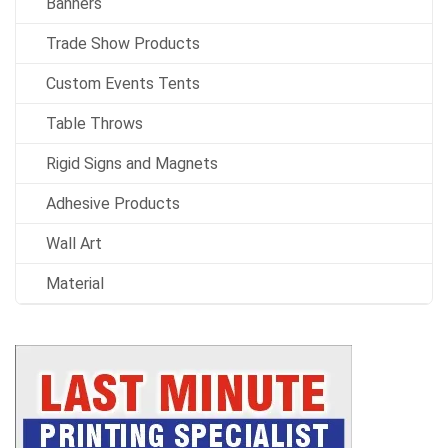
Banners
Trade Show Products
Custom Events Tents
Table Throws
Rigid Signs and Magnets
Adhesive Products
Wall Art
Material