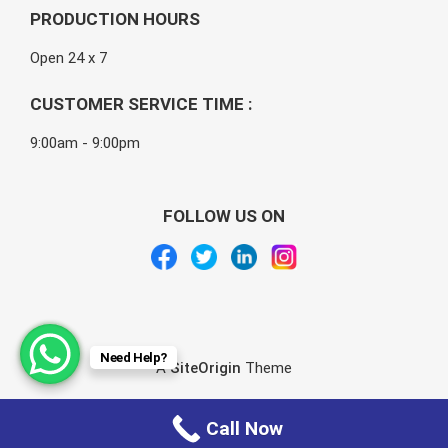
PRODUCTION HOURS
Open 24 x 7
CUSTOMER SERVICE TIME :
9:00am - 9:00pm
FOLLOW US ON
Need Help?
A
SiteOrigin
Theme
Call Now