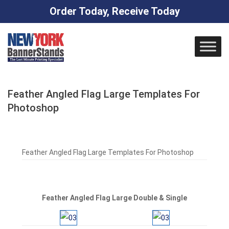
Order Today, Receive Today
Skip
to
content
Feather Angled Flag Large Templates For
Photoshop
Feather Angled Flag Large Templates For Photoshop
Feather Angled Flag Large Double & Single