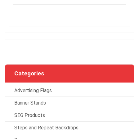
Categories
Advertising Flags
Banner Stands
SEG Products
Steps and Repeat Backdrops