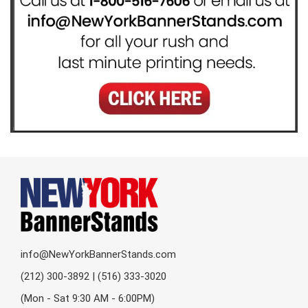
info@NewYorkBannerStands.com
(212) 300-3892 | (516) 333-3020
(Mon - Sat 9:30 AM - 6:00PM)