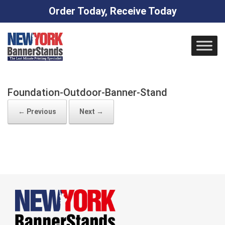
Order Today, Receive Today
Skip
to
content
Foundation-Outdoor-Banner-Stand
← Previous
Next →