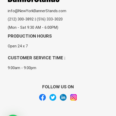
info@NewYorkBannerStands.com
(212) 300-3892 | (516) 333-3020
(Mon - Sat 9:30 AM - 6:00PM)
PRODUCTION HOURS
Open 24 x 7
CUSTOMER SERVICE TIME :
9:00am - 9:00pm
FOLLOW US ON