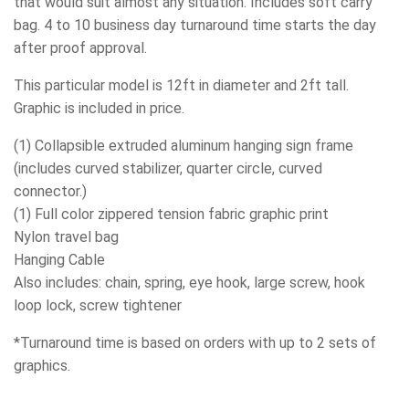
that would suit almost any situation. Includes soft carry
bag. 4 to 10 business day turnaround time starts the day
after proof approval.
This particular model is 12ft in diameter and 2ft tall.
Graphic is included in price.
(1) Collapsible extruded aluminum hanging sign frame
(includes curved stabilizer, quarter circle, curved
connector.)
(1) Full color zippered tension fabric graphic print
Nylon travel bag
Hanging Cable
Also includes: chain, spring, eye hook, large screw, hook
loop lock, screw tightener
*Turnaround time is based on orders with up to 2 sets of
graphics.