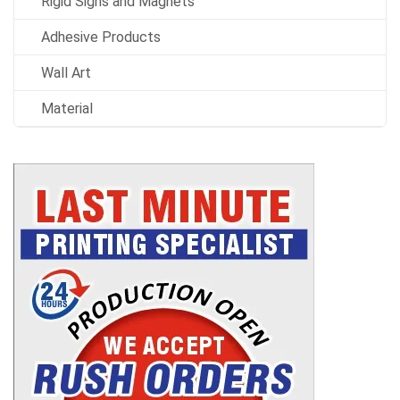
Rigid Signs and Magnets
Adhesive Products
Wall Art
Material