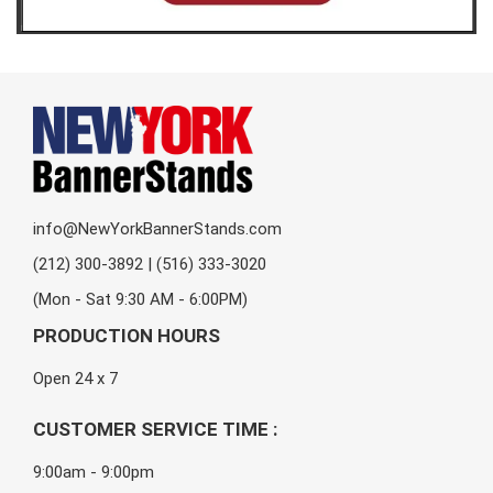
info@NewYorkBannerStands.com
(212) 300-3892 | (516) 333-3020
(Mon - Sat 9:30 AM - 6:00PM)
PRODUCTION HOURS
Open 24 x 7
CUSTOMER SERVICE TIME :
9:00am - 9:00pm