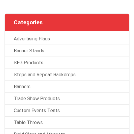
Categories
Advertising Flags
Banner Stands
SEG Products
Steps and Repeat Backdrops
Banners
Trade Show Products
Custom Events Tents
Table Throws