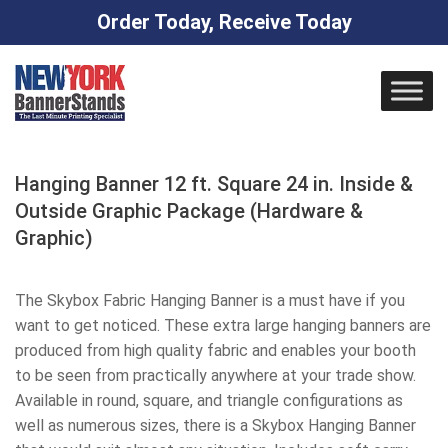
Order Today, Receive Today
Skip
to
content
Hanging Banner 12 ft. Square 24 in. Inside &
Outside Graphic Package (Hardware &
Graphic)
The Skybox Fabric Hanging Banner is a must have if you
want to get noticed. These extra large hanging banners are
produced from high quality fabric and enables your booth
to be seen from practically anywhere at your trade show.
Available in round, square, and triangle configurations as
well as numerous sizes, there is a Skybox Hanging Banner