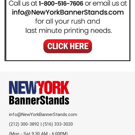
info@NewYorkBannerStands.com
(212) 300-3892 | (516) 333-3020
(Mon - Sat 9:30 AM - 6:00PM)