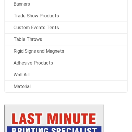
Banners
Trade Show Products
Custom Events Tents
Table Throws
Rigid Signs and Magnets
Adhesive Products
Wall Art
Material