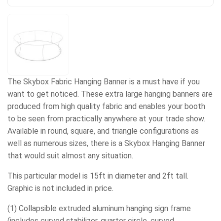
The Skybox Fabric Hanging Banner is a must have if you
want to get noticed. These extra large hanging banners are
produced from high quality fabric and enables your booth
to be seen from practically anywhere at your trade show.
Available in round, square, and triangle configurations as
well as numerous sizes, there is a Skybox Hanging Banner
that would suit almost any situation.
This particular model is 15ft in diameter and 2ft tall.
Graphic is not included in price.
(1) Collapsible extruded aluminum hanging sign frame
(includes curved stabilizer, quarter circle, curved