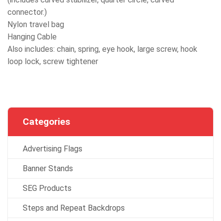
connector.)
Nylon travel bag
Hanging Cable
Also includes: chain, spring, eye hook, large screw, hook
loop lock, screw tightener
Categories
Advertising Flags
Banner Stands
SEG Products
Steps and Repeat Backdrops