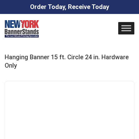
Order Today, Receive Today
Skip
to
content
Hanging Banner 15 ft. Circle 24 in. Hardware
Only