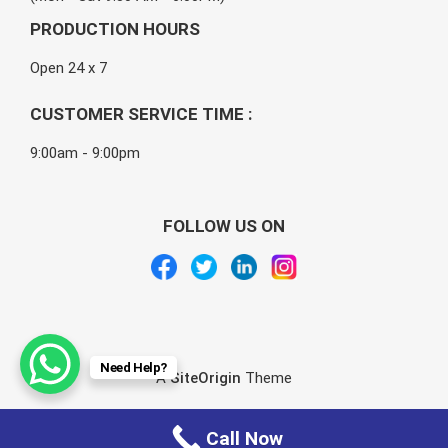
PRODUCTION HOURS
Open 24 x 7
CUSTOMER SERVICE TIME :
9:00am - 9:00pm
FOLLOW US ON
Need Help?
A
SiteOrigin
Theme
Call Now