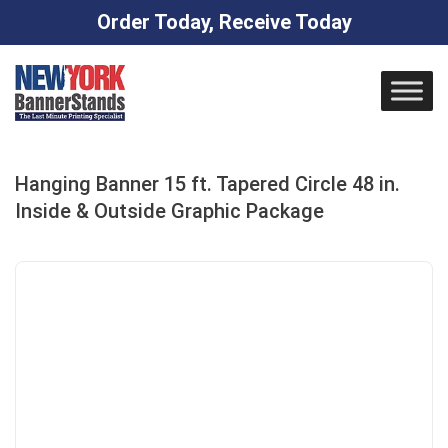
Order Today, Receive Today
Skip
to
content
Hanging Banner 15 ft. Tapered Circle 48 in.
Inside & Outside Graphic Package