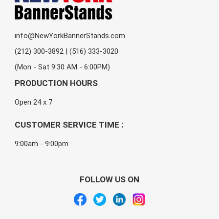
info@NewYorkBannerStands.com
(212) 300-3892 | (516) 333-3020
(Mon - Sat 9:30 AM - 6:00PM)
PRODUCTION HOURS
Open 24 x 7
CUSTOMER SERVICE TIME :
9:00am - 9:00pm
FOLLOW US ON