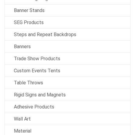
Banner Stands
SEG Products
Steps and Repeat Backdrops
Banners
Trade Show Products
Custom Events Tents
Table Throws
Rigid Signs and Magnets
Adhesive Products
Wall Art
Material