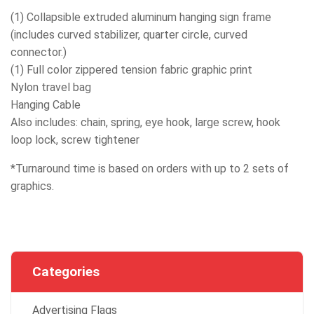
(1) Collapsible extruded aluminum hanging sign frame
(includes curved stabilizer, quarter circle, curved
connector.)
(1) Full color zippered tension fabric graphic print
Nylon travel bag
Hanging Cable
Also includes: chain, spring, eye hook, large screw, hook
loop lock, screw tightener
*Turnaround time is based on orders with up to 2 sets of
graphics.
Categories
Advertising Flags