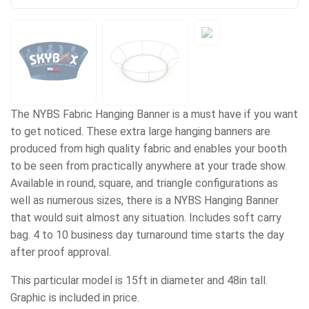
The NYBS Fabric Hanging Banner is a must have if you want
to get noticed. These extra large hanging banners are
produced from high quality fabric and enables your booth
to be seen from practically anywhere at your trade show.
Available in round, square, and triangle configurations as
well as numerous sizes, there is a NYBS Hanging Banner
that would suit almost any situation. Includes soft carry
bag. 4 to 10 business day turnaround time starts the day
after proof approval.
This particular model is 15ft in diameter and 48in tall.
Graphic is included in price.