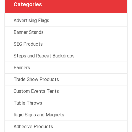
Categories
Advertising Flags
Banner Stands
SEG Products
Steps and Repeat Backdrops
Banners
Trade Show Products
Custom Events Tents
Table Throws
Rigid Signs and Magnets
Adhesive Products