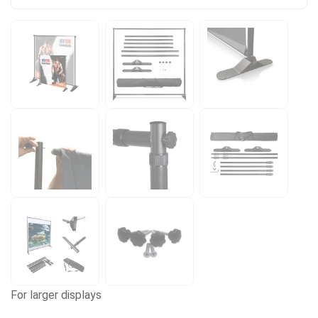
For larger displays