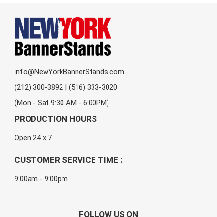
info@NewYorkBannerStands.com
(212) 300-3892 | (516) 333-3020
(Mon - Sat 9:30 AM - 6:00PM)
PRODUCTION HOURS
Open 24 x 7
CUSTOMER SERVICE TIME :
9:00am - 9:00pm
FOLLOW US ON