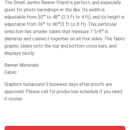
The Small Jumbo Banner Stand is perfect, and especially
great for photo backdrops or the like. Its width is
adjustable from 30"" to 48"" (2.5 ft to 4 ft), and its height is
adjustable from 36"" to 96""(3 ft to 8 ft). This particular
selection has smaller tubes that measure 1 5/8"" in
diameter and connect together on all four sides. The fabric
graphic slides onto the top and bottom cross bars, and
displays tautly.
Banner Materials:
Fabric
Graphics turnaround 3 business days after proofs are
approved. Please call for production schedule if you need
it sooner.