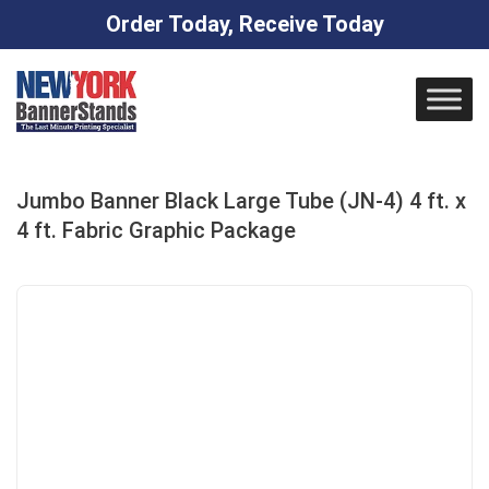
Order Today, Receive Today
Skip
to
content
Jumbo Banner Black Large Tube (JN-4) 4 ft. x
4 ft. Fabric Graphic Package