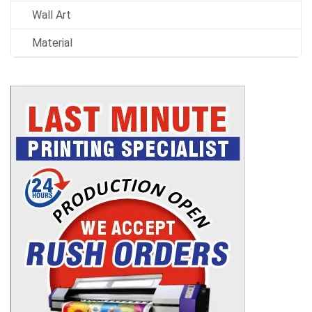
Wall Art
Material