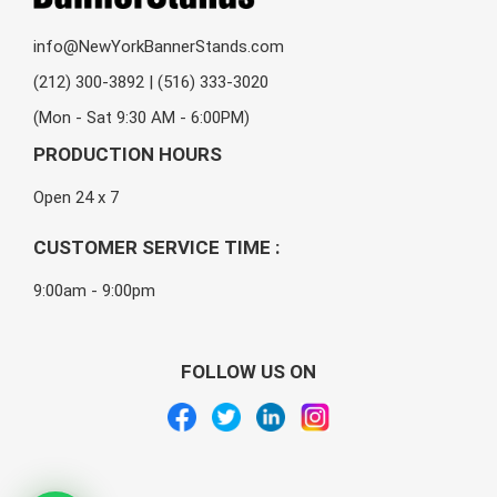
info@NewYorkBannerStands.com
(212) 300-3892 | (516) 333-3020
(Mon - Sat 9:30 AM - 6:00PM)
PRODUCTION HOURS
Open 24 x 7
CUSTOMER SERVICE TIME :
9:00am - 9:00pm
FOLLOW US ON