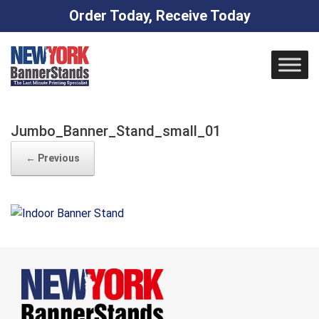
Order Today, Receive Today
Skip
to
content
Jumbo_Banner_Stand_small_01
← Previous