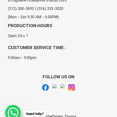
info@NewYorkBannerStands.com
(212) 300-3892 | (516) 333-3020
(Mon - Sat 9:30 AM - 6:00PM)
PRODUCTION HOURS
Open 24 x 7
CUSTOMER SERVICE TIME :
9:00am - 9:00pm
FOLLOW US ON
Need Help?
A
SiteOrigin
Theme