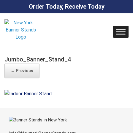
Order Today, Receive Today
Skip
to
content
Jumbo_Banner_Stand_4
← Previous