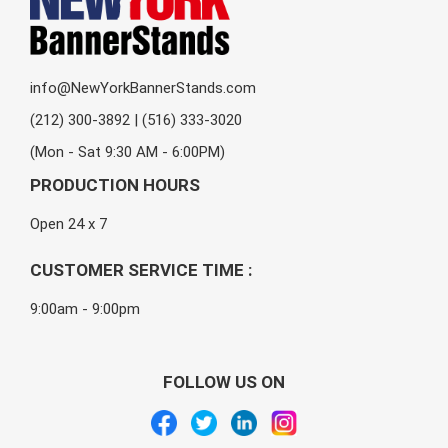
info@NewYorkBannerStands.com
(212) 300-3892 | (516) 333-3020
(Mon - Sat 9:30 AM - 6:00PM)
PRODUCTION HOURS
Open 24 x 7
CUSTOMER SERVICE TIME :
9:00am - 9:00pm
FOLLOW US ON