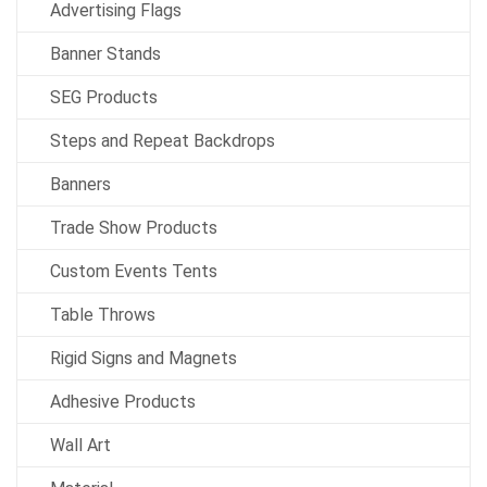
Advertising Flags
Banner Stands
SEG Products
Steps and Repeat Backdrops
Banners
Trade Show Products
Custom Events Tents
Table Throws
Rigid Signs and Magnets
Adhesive Products
Wall Art