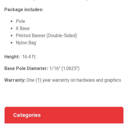
Package includes:
Pole
X Base
Printed Banner (Double-Sided)
Nylon Bag
Height:
16.4 ft.
Base Pole Diameter:
1/16" (1.0625")
Warranty:
One (1) year warranty on hardware and graphics
Categories