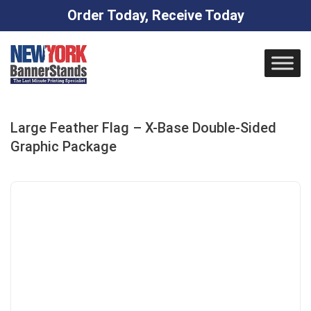
Order Today, Receive Today
Skip
to
content
Large Feather Flag – X-Base Double-Sided
Graphic Package