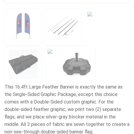
This 16.4ft Large Feather Banner is exactly the same as
the Single-Sided Graphic Package, except this choice
comes with a Double-Sided custom graphic. For the
double-sided feather graphic, we print two (2) separate
flags, and we place silver-gray blocker material in the
middle. All 3 pieces of fabric are sewn together to create a
non-see-through double-sided banner flag.