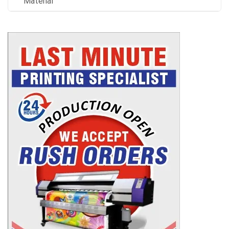
Material