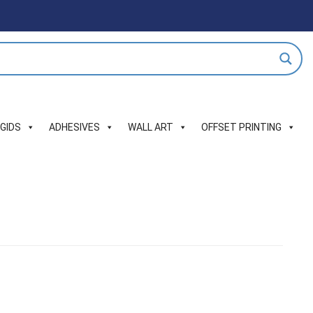
IGIDS
ADHESIVES
WALL ART
OFFSET PRINTING