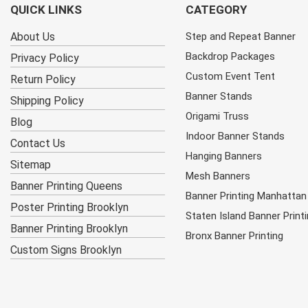
QUICK LINKS
CATEGORY
About Us
Step and Repeat Banner
Backdrop Packages
Privacy Policy
Custom Event Tent
Return Policy
Banner Stands
Shipping Policy
Origami Truss
Blog
Indoor Banner Stands
Contact Us
Hanging Banners
Sitemap
Mesh Banners
Banner Printing Queens
Banner Printing Manhattan
Poster Printing Brooklyn
Staten Island Banner Print
Banner Printing Brooklyn
Bronx Banner Printing
Custom Signs Brooklyn