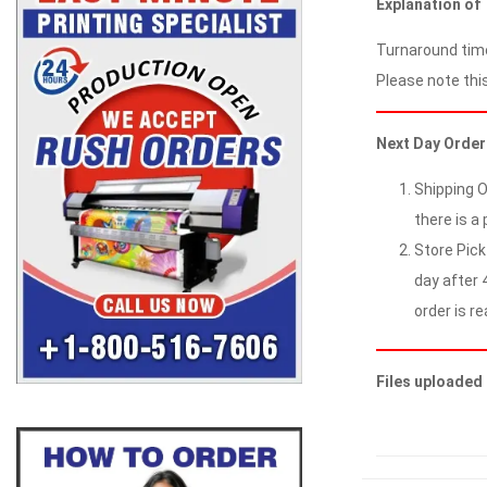
Explanation of
Turnaround time
Please note this
Next Day Order
Shipping O
there is a 
Store Pick
day after 4
order is re
Files uploaded 