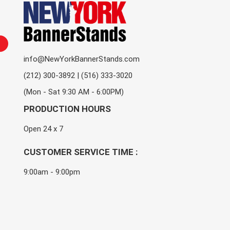
info@NewYorkBannerStands.com
(212) 300-3892 | (516) 333-3020
(Mon - Sat 9:30 AM - 6:00PM)
PRODUCTION HOURS
Open 24 x 7
CUSTOMER SERVICE TIME :
9:00am - 9:00pm