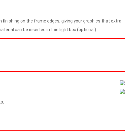
m finishing on the frame edges, giving your graphics that extra
terial can be inserted in this light box (optional).
s.
.