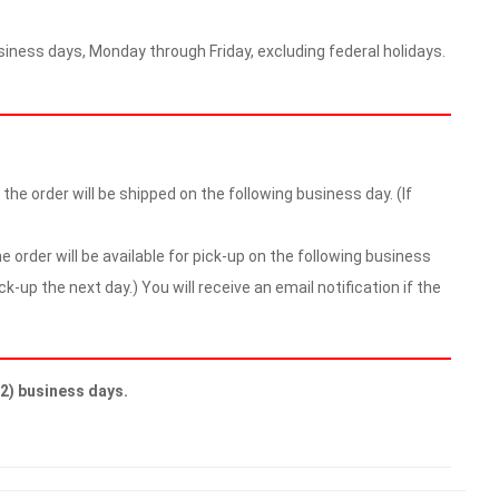
iness days, Monday through Friday, excluding federal holidays.
he order will be shipped on the following business day. (If
 order will be available for pick-up on the following business
ick-up the next day.) You will receive an email notification if the
(2) business days.