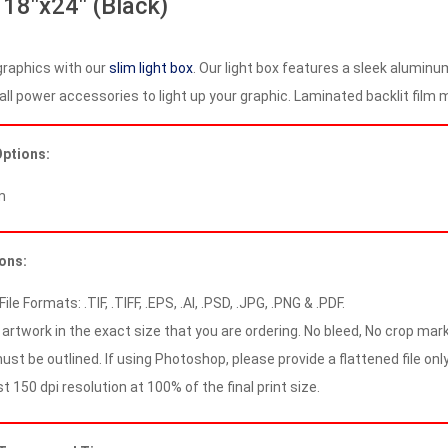
 18″x24″ (Black)
graphics with our
slim light box
. Our light box features a sleek aluminu
all power accessories to light up your graphic. Laminated backlit film ma
Options:
m
ions:
le Formats: .TIF, .TIFF, .EPS, .AI, .PSD, .JPG, .PNG & .PDF.
artwork in the exact size that you are ordering. No bleed, No crop mark
ust be outlined. If using Photoshop, please provide a flattened file only
 150 dpi resolution at 100% of the final print size.