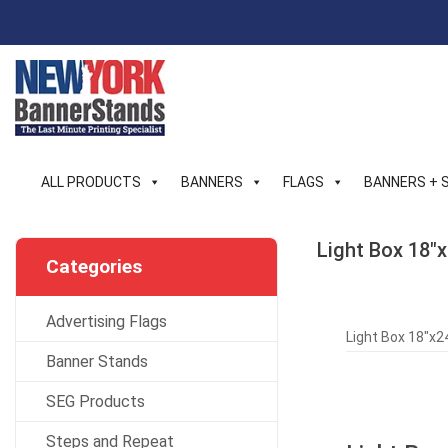
Skip
to
content
ALL PRODUCTS
BANNERS
FLAGS
BANNERS + 
Light Box 18″x
Categories
Advertising Flags
Light Box 18″x24
Banner Stands
SEG Products
Steps and Repeat