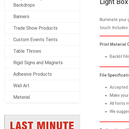
Light Box
Backdrops
Banners
Illuminate your 
touch. Includes 
Trade Show Products
Custom Events Tents
Print Material 
Table Throws
Backlit Fil
Rigid Signs and Magnets
Adhesive Products
File Specificat
Wall Art
Accepted Fi
Make your 
Material
All fonts m
We suggest