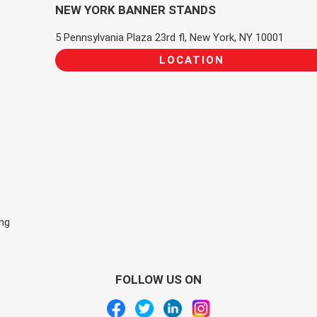
NEW YORK BANNER STANDS
5 Pennsylvania Plaza 23rd fl, New York, NY 10001
LOCATION
ing
FOLLOW US ON