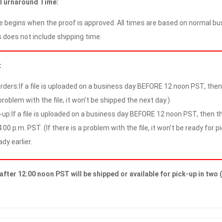
 Turnaround Time:
 begins when the proof is approved. All times are based on normal bus
 does not include shipping time.
:
rders:If a file is uploaded on a business day BEFORE 12 noon PST, then t
problem with the file, it won’t be shipped the next day.)
-up:If a file is uploaded on a business day BEFORE 12 noon PST, then the
:00 p.m. PST. (If there is a problem with the file, it won’t be ready for p
ady earlier.
after 12:00 noon PST will be shipped or available for pick-up in two 