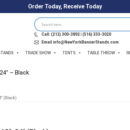
Order Today, Receive Today
Call: (212) 300-3892 | (516) 333-3020
Email info@NewYorkBannerStands.com
STANDS
TRADE SHOW
TENTS
TABLE THROW
R
24″ – Black
″ (Black)