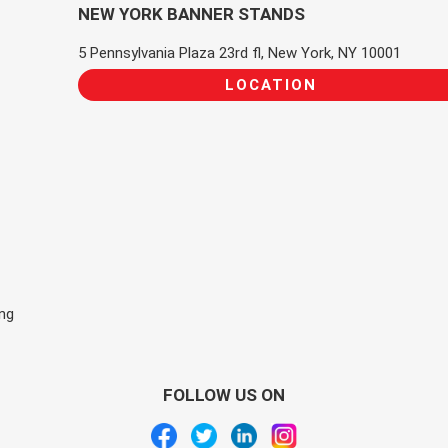
NEW YORK BANNER STANDS
5 Pennsylvania Plaza 23rd fl, New York, NY 10001
LOCATION
ing
FOLLOW US ON