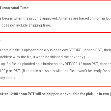
 Turnaround Time:
 begins when the proof is approved. All times are based on normal bus
 does not include shipping time.
:
rders:If a file is uploaded on a business day BEFORE 12 noon PST, then t
problem with the file, it won’t be shipped the next day.)
-up:If a file is uploaded on a business day BEFORE 12 noon PST, then the
:00 p.m. PST. (If there is a problem with the file, it won’t be ready for p
ady earlier.
after 12:00 noon PST will be shipped or available for pick-up in two 