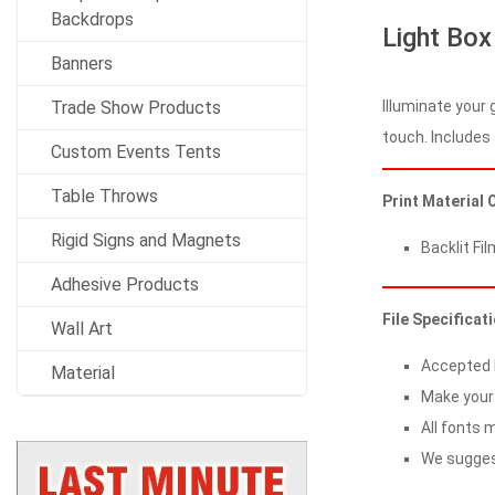
Backdrops
Light Box
Banners
Illuminate your 
Trade Show Products
touch. Includes 
Custom Events Tents
Table Throws
Print Material 
Rigid Signs and Magnets
Backlit Fil
Adhesive Products
File Specificat
Wall Art
Accepted Fi
Material
Make your 
All fonts m
We suggest