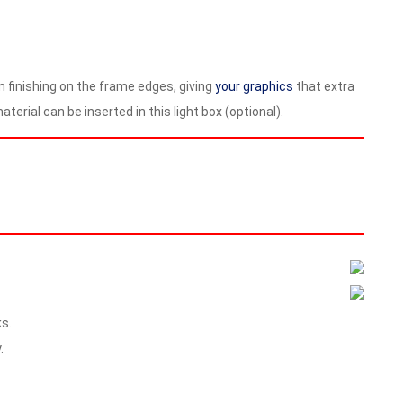
um finishing on the frame edges, giving
your graphics
that extra
terial can be inserted in this light box (optional).
s.
.