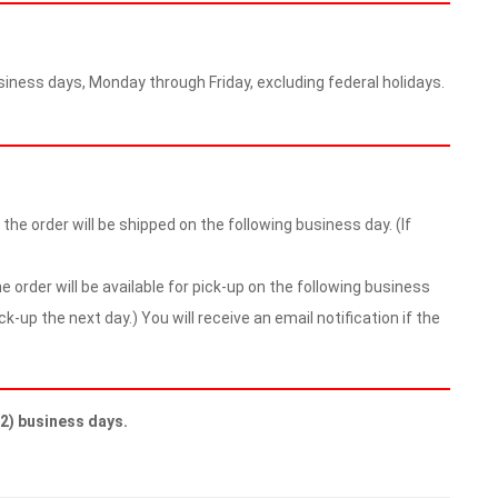
iness days, Monday through Friday, excluding federal holidays.
he order will be shipped on the following business day. (If
 order will be available for pick-up on the following business
ick-up the next day.) You will receive an email notification if the
(2) business days.