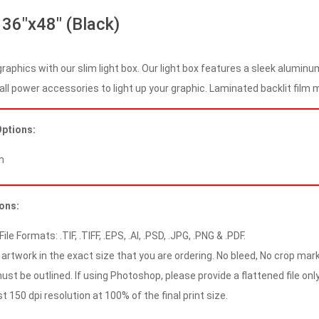
 36″x48″ (Black)
graphics with our slim light box. Our light box features a sleek alumin
all power accessories to light up your graphic. Laminated backlit film ma
Options:
m
ions:
le Formats: .TIF, .TIFF, .EPS, .AI, .PSD, .JPG, .PNG & .PDF.
artwork in the exact size that you are ordering. No bleed, No crop mark
ust be outlined. If using Photoshop, please provide a flattened file only
 150 dpi resolution at 100% of the final print size.