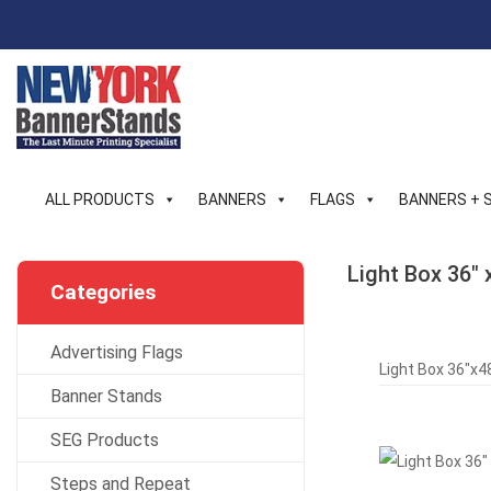
Skip
to
content
ALL PRODUCTS
BANNERS
FLAGS
BANNERS + 
Light Box 36″ 
Categories
Advertising Flags
Light Box 36″x48
Banner Stands
SEG Products
Steps and Repeat