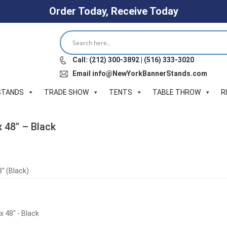
Order Today, Receive Today
Call: (212) 300-3892 | (516) 333-3020
Email info@NewYorkBannerStands.com
STANDS
TRADE SHOW
TENTS
TABLE THROW
R
x 48″ – Black
″ (Black)