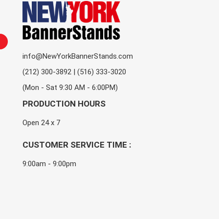
info@NewYorkBannerStands.com
(212) 300-3892 | (516) 333-3020
(Mon - Sat 9:30 AM - 6:00PM)
PRODUCTION HOURS
Open 24 x 7
CUSTOMER SERVICE TIME :
9:00am - 9:00pm