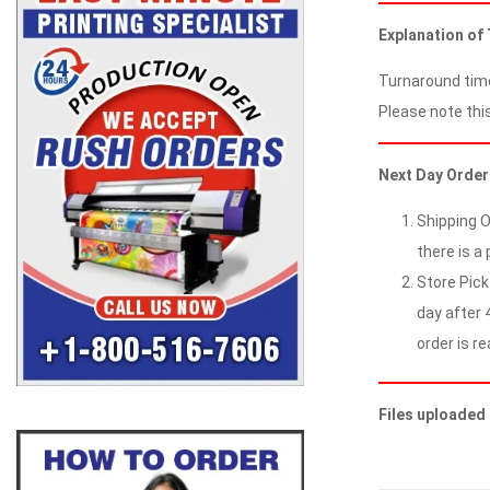
Explanation of
Turnaround time
Please note this
Next Day Order
Shipping O
there is a 
Store Pick
day after 4
order is re
Files uploaded 