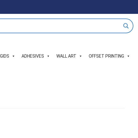
IGIDS
ADHESIVES
WALL ART
OFFSET PRINTING