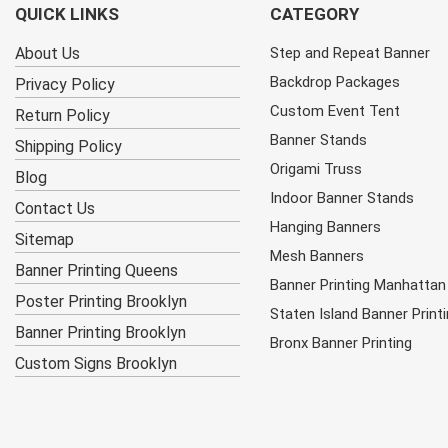
QUICK LINKS
CATEGORY
About Us
Step and Repeat Banner
Backdrop Packages
Privacy Policy
Custom Event Tent
Return Policy
Banner Stands
Shipping Policy
Origami Truss
Blog
Indoor Banner Stands
Contact Us
Hanging Banners
Sitemap
Mesh Banners
Banner Printing Queens
Banner Printing Manhattan
Poster Printing Brooklyn
Staten Island Banner Print
Banner Printing Brooklyn
Bronx Banner Printing
Custom Signs Brooklyn