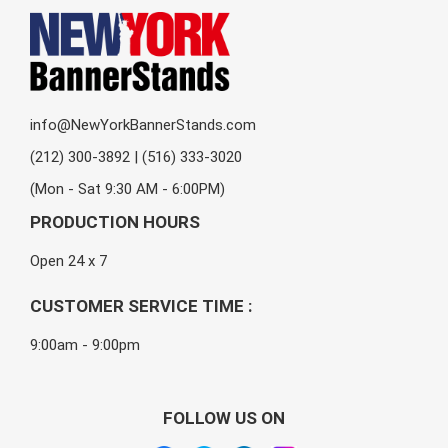
info@NewYorkBannerStands.com
(212) 300-3892 | (516) 333-3020
(Mon - Sat 9:30 AM - 6:00PM)
PRODUCTION HOURS
Open 24 x 7
CUSTOMER SERVICE TIME :
9:00am - 9:00pm
FOLLOW US ON