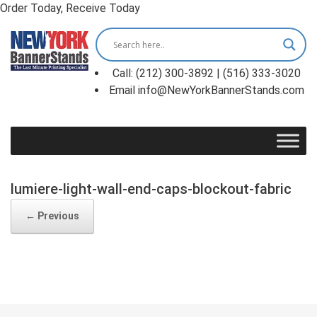
Order Today, Receive Today
Skip
to
content
Call: (212) 300-3892 | (516) 333-3020
Email info@NewYorkBannerStands.com
lumiere-light-wall-end-caps-blockout-fabric
← Previous