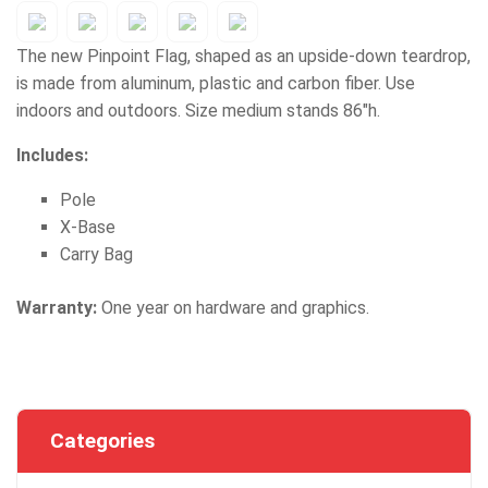
The new Pinpoint Flag, shaped as an upside-down teardrop,
is made from aluminum, plastic and carbon fiber. Use
indoors and outdoors. Size medium stands 86"h.
Includes:
Pole
X-Base
Carry Bag
Warranty:
One year on hardware and graphics.
Categories