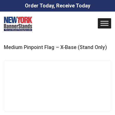
Order Today, Receive Today
Skip
to
content
Medium Pinpoint Flag – X-Base (Stand Only)