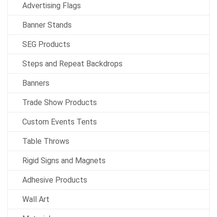
Advertising Flags
Banner Stands
SEG Products
Steps and Repeat Backdrops
Banners
Trade Show Products
Custom Events Tents
Table Throws
Rigid Signs and Magnets
Adhesive Products
Wall Art