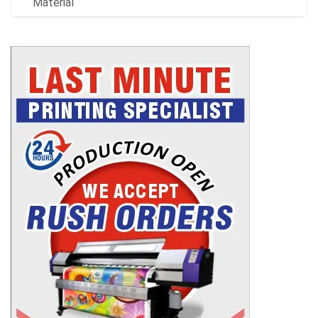
Material