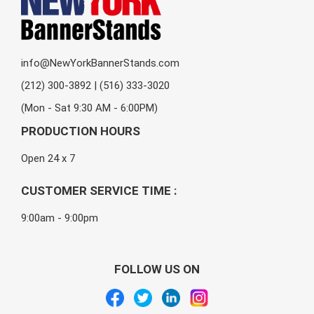
info@NewYorkBannerStands.com
(212) 300-3892 | (516) 333-3020
(Mon - Sat 9:30 AM - 6:00PM)
PRODUCTION HOURS
Open 24 x 7
CUSTOMER SERVICE TIME :
9:00am - 9:00pm
FOLLOW US ON