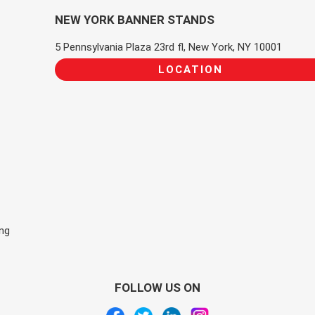
NEW YORK BANNER STANDS
5 Pennsylvania Plaza 23rd fl, New York, NY 10001
LOCATION
ing
FOLLOW US ON