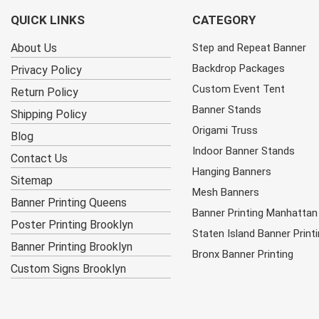
QUICK LINKS
CATEGORY
About Us
Step and Repeat Banner
Backdrop Packages
Privacy Policy
Custom Event Tent
Return Policy
Banner Stands
Shipping Policy
Origami Truss
Blog
Indoor Banner Stands
Contact Us
Hanging Banners
Sitemap
Mesh Banners
Banner Printing Queens
Banner Printing Manhattan
Poster Printing Brooklyn
Staten Island Banner Print
Banner Printing Brooklyn
Bronx Banner Printing
Custom Signs Brooklyn