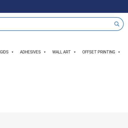
IGIDS
ADHESIVES
WALL ART
OFFSET PRINTING