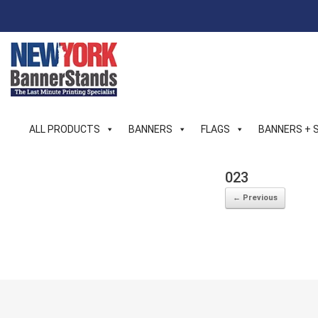
Skip
to
content
ALL PRODUCTS
BANNERS
FLAGS
BANNERS + 
023
← Previous