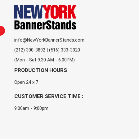
info@NewYorkBannerStands.com
(212) 300-3892 | (516) 333-3020
(Mon - Sat 9:30 AM - 6:00PM)
PRODUCTION HOURS
Open 24 x 7
CUSTOMER SERVICE TIME :
9:00am - 9:00pm