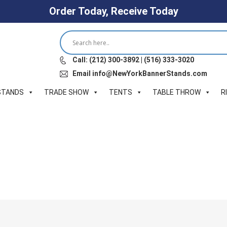
Order Today, Receive Today
Call: (212) 300-3892 | (516) 333-3020
Email info@NewYorkBannerStands.com
STANDS
TRADE SHOW
TENTS
TABLE THROW
R