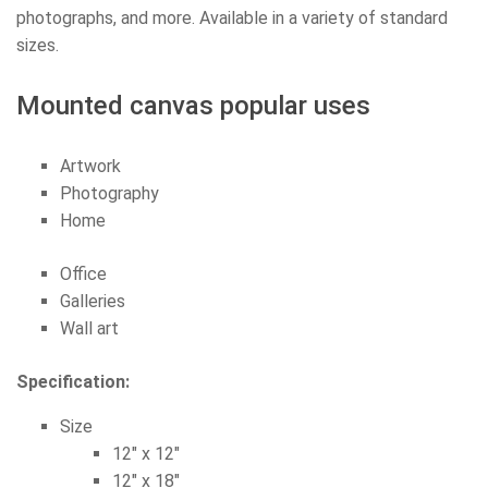
photographs, and more. Available in a variety of standard
sizes.
Mounted canvas popular uses
Artwork
Photography
Home
Office
Galleries
Wall art
Specification:
Size
12″ x 12″
12″ x 18″