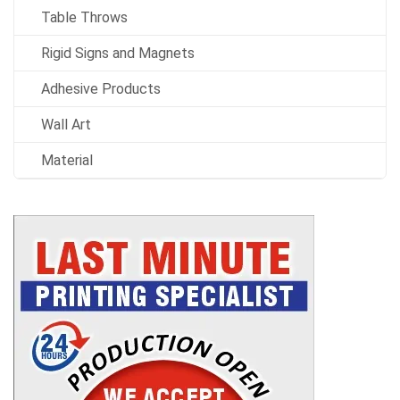
Table Throws
Rigid Signs and Magnets
Adhesive Products
Wall Art
Material