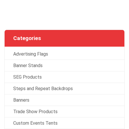
Categories
Advertising Flags
Banner Stands
SEG Products
Steps and Repeat Backdrops
Banners
Trade Show Products
Custom Events Tents