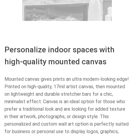
Personalize indoor spaces with
high-quality mounted canvas
Mounted canvas gives prints an ultra modern-looking edge!
Printed on high-quality, 17mil artist canvas, then mounted
on lightweight and durable stretcher bars for a chic,
minimalist effect. Canvas is an ideal option for those who
prefer a traditional look and are looking for added texture
in their artwork, photographs, or design style. This
personalized and custom wall art option is perfectly suited
for business or personal use to display logos, graphics,