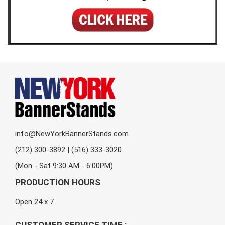
info@NewYorkBannerStands.com
(212) 300-3892 | (516) 333-3020
(Mon - Sat 9:30 AM - 6:00PM)
PRODUCTION HOURS
Open 24 x 7
CUSTOMER SERVICE TIME :