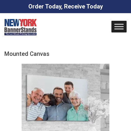
Order Today, Receive Today
Skip
to
content
Mounted Canvas