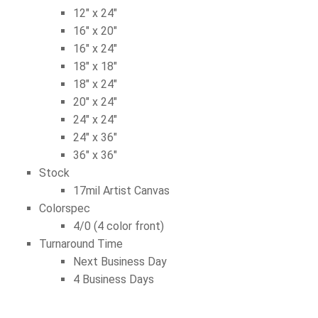
12″ x 24″
16″ x 20″
16″ x 24″
18″ x 18″
18″ x 24″
20″ x 24″
24″ x 24″
24″ x 36″
36″ x 36″
Stock
17mil Artist Canvas
Colorspec
4/0 (4 color front)
Turnaround Time
Next Business Day
4 Business Days