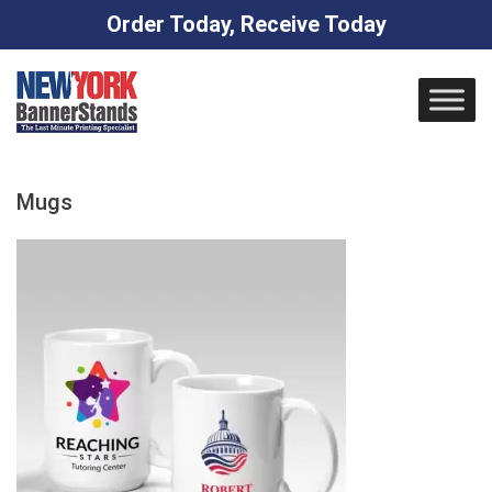
Order Today, Receive Today
Skip
to
content
Mugs