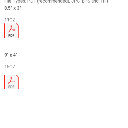
File Types: PDF (recommended), JPG, EPS and TIFF
8.5″ x 3″
11OZ
9″ x 4″
15OZ