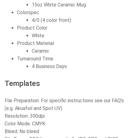
15oz White Ceramic Mug
Colorspec
4/0 (4 color front)
Product Color
White
Product Material
Ceramic
Turnaround Time
4 Business Days
Templates
File Preparation: For specific instructions see our FAQ’s
(e.g. Akuafoil and Spot UV).
Resolution: 300dpi
Color Mode: CMYK
Bleed: No bleed