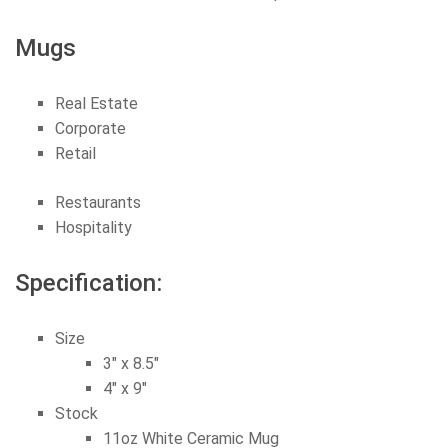
Mugs
Real Estate
Corporate
Retail
Restaurants
Hospitality
Specification:
Size
3″ x 8.5″
4″ x 9″
Stock
11oz White Ceramic Mug