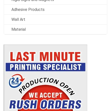
Adhesive Products
Wall Art
Material