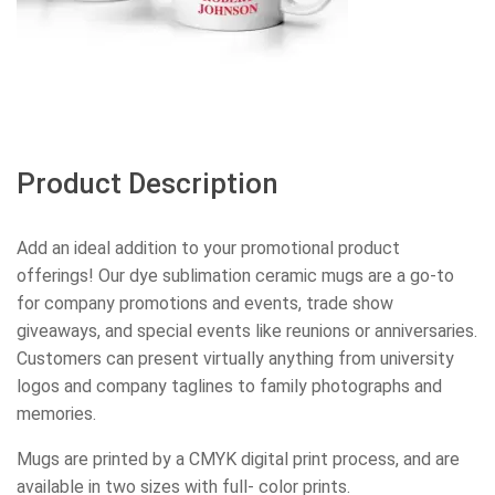
Product Description
Add an ideal addition to your promotional product
offerings! Our dye sublimation ceramic mugs are a go-to
for company promotions and events, trade show
giveaways, and special events like reunions or anniversaries.
Customers can present virtually anything from university
logos and company taglines to family photographs and
memories.
Mugs are printed by a CMYK digital print process, and are
available in two sizes with full- color prints.