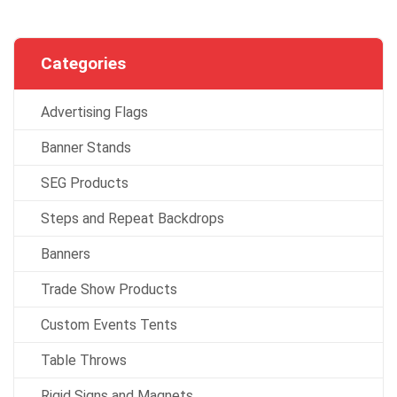
Categories
Advertising Flags
Banner Stands
SEG Products
Steps and Repeat Backdrops
Banners
Trade Show Products
Custom Events Tents
Table Throws
Rigid Signs and Magnets