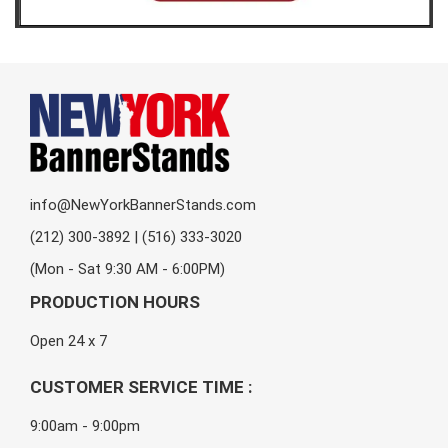
info@NewYorkBannerStands.com
(212) 300-3892 | (516) 333-3020
(Mon - Sat 9:30 AM - 6:00PM)
PRODUCTION HOURS
Open 24 x 7
CUSTOMER SERVICE TIME :
9:00am - 9:00pm