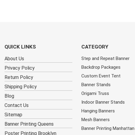
QUICK LINKS
CATEGORY
About Us
Step and Repeat Banner
Backdrop Packages
Privacy Policy
Custom Event Tent
Return Policy
Banner Stands
Shipping Policy
Origami Truss
Blog
Indoor Banner Stands
Contact Us
Hanging Banners
Sitemap
Mesh Banners
Banner Printing Queens
Banner Printing Manhattan
Poster Printing Brooklyn