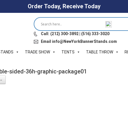
Order Today, Receive Today
Call: (212) 300-3892 | (516) 333-3020
Email info@NewYorkBannerStands.com
STANDS
TRADE SHOW
TENTS
TABLE THROW
R
uble-sided-36h-graphic-package01
 →