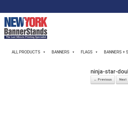
Skip
to
content
ALL PRODUCTS
BANNERS
FLAGS
BANNERS + 
ninja-star-do
← Previous
Next