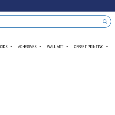
IGIDS
ADHESIVES
WALL ART
OFFSET PRINTING