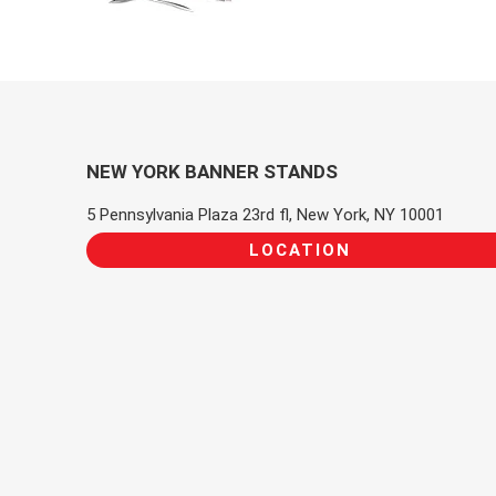
NEW YORK BANNER STANDS
5 Pennsylvania Plaza 23rd fl, New York, NY 10001
LOCATION