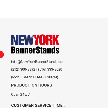
info@NewYorkBannerStands.com
(212) 300-3892 | (516) 333-3020
(Mon - Sat 9:30 AM - 6:00PM)
PRODUCTION HOURS
Open 24 x 7
CUSTOMER SERVICE TIME :