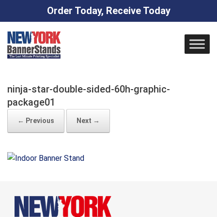
Order Today, Receive Today
Skip
to
content
ninja-star-double-sided-60h-graphic-
package01
← Previous
Next →