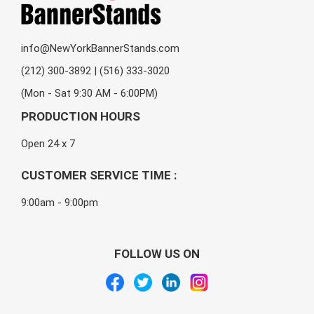
info@NewYorkBannerStands.com
(212) 300-3892 | (516) 333-3020
(Mon - Sat 9:30 AM - 6:00PM)
PRODUCTION HOURS
Open 24 x 7
CUSTOMER SERVICE TIME :
9:00am - 9:00pm
FOLLOW US ON