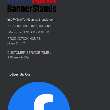
info@NewYorkBannerStands.com
(212) 300-3892 | (516) 333-3020
(Mon - Sat 9:30 AM - 6:00PM)
PRODUCTION HOURS
Open 24 x 7
CUSTOMER SERVICE TIME :
9:00am - 9:00pm
Follow Us On