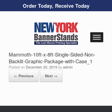
Order Today, Receive Today
Skip
to
content
Mammoth-10ft-x-8ft-Single-Sided-Non-
Backlit-Graphic-Package-with-Case_1
Posted on
December 20, 2015
by
admin
← Previous
Next →