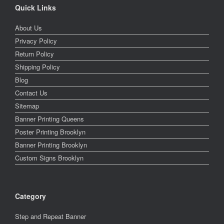
Quick Links
About Us
Privacy Policy
Return Policy
Shipping Policy
Blog
Contact Us
Sitemap
Banner Printing Queens
Poster Printing Brooklyn
Banner Printing Brooklyn
Custom Signs Brooklyn
Category
Step and Repeat Banner