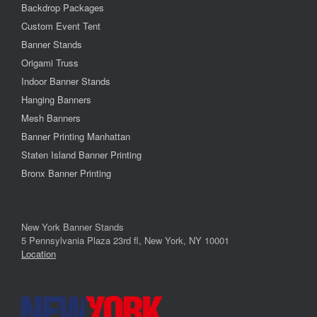
Backdrop Packages
Custom Event Tent
Banner Stands
Origami Truss
Indoor Banner Stands
Hanging Banners
Mesh Banners
Banner Printing Manhattan
Staten Island Banner Printing
Bronx Banner Printing
New York Banner Stands
5 Pennsylvania Plaza 23rd fl, New York, NY 10001
Location