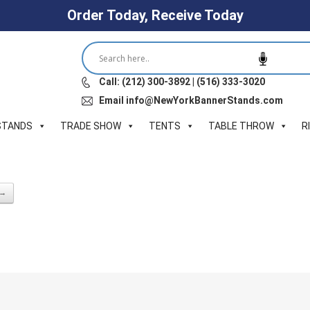
Order Today, Receive Today
Call: (212) 300-3892 | (516) 333-3020
Email info@NewYorkBannerStands.com
STANDS
TRADE SHOW
TENTS
TABLE THROW
R
 →