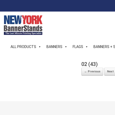
Skip
to
content
ALL PRODUCTS
BANNERS
FLAGS
BANNERS + 
02 (43)
← Previous
Next