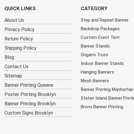
QUICK LINKS
CATEGORY
About Us
Step and Repeat Banner
Backdrop Packages
Privacy Policy
Custom Event Tent
Return Policy
Banner Stands
Shipping Policy
Origami Truss
Blog
Indoor Banner Stands
Contact Us
Hanging Banners
Sitemap
Mesh Banners
Banner Printing Queens
Banner Printing Manhattan
Poster Printing Brooklyn
Staten Island Banner Print
Banner Printing Brooklyn
Bronx Banner Printing
Custom Signs Brooklyn