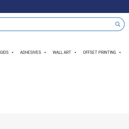
IGIDS
ADHESIVES
WALL ART
OFFSET PRINTING