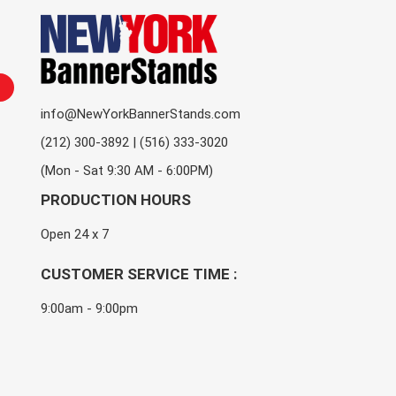
info@NewYorkBannerStands.com
(212) 300-3892 | (516) 333-3020
(Mon - Sat 9:30 AM - 6:00PM)
PRODUCTION HOURS
Open 24 x 7
CUSTOMER SERVICE TIME :
9:00am - 9:00pm