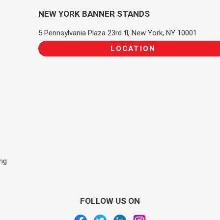
NEW YORK BANNER STANDS
5 Pennsylvania Plaza 23rd fl, New York, NY 10001
LOCATION
ing
FOLLOW US ON