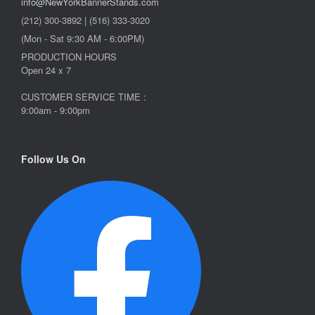
info@NewYorkBannerStands.com
(212) 300-3892 | (516) 333-3020
(Mon - Sat 9:30 AM - 6:00PM)
PRODUCTION HOURS
Open 24 x 7
CUSTOMER SERVICE TIME :
9:00am - 9:00pm
Follow Us On