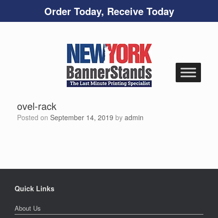
Order Today, Receive Today
Skip
to
content
ovel-rack
Posted on
September 14, 2019
by
admin
Quick Links
About Us