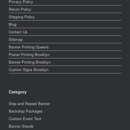
Privacy Policy
Return Policy
Shipping Policy
Blog
Contact Us
Sitemap
Banner Printing Queens
Poster Printing Brooklyn
Banner Printing Brooklyn
Custom Signs Brooklyn
Category
Step and Repeat Banner
Backdrop Packages
Custom Event Tent
Banner Stands