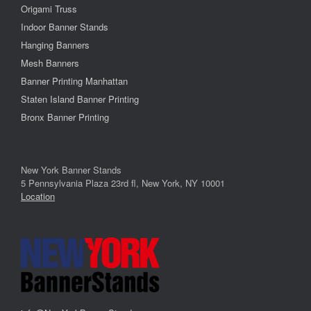
Origami Truss
Indoor Banner Stands
Hanging Banners
Mesh Banners
Banner Printing Manhattan
Staten Island Banner Printing
Bronx Banner Printing
New York Banner Stands
5 Pennsylvania Plaza 23rd fl, New York, NY 10001
Location