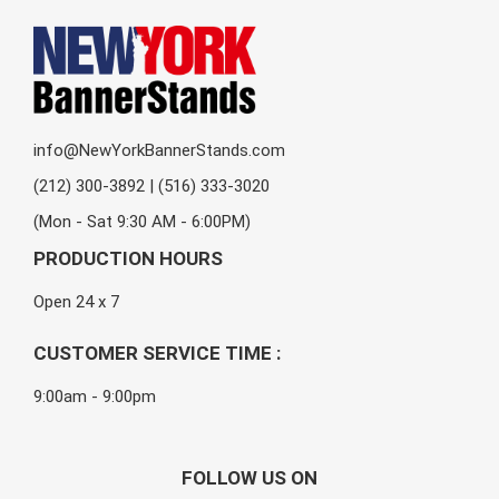
info@NewYorkBannerStands.com
(212) 300-3892 | (516) 333-3020
(Mon - Sat 9:30 AM - 6:00PM)
PRODUCTION HOURS
Open 24 x 7
CUSTOMER SERVICE TIME :
9:00am - 9:00pm
FOLLOW US ON