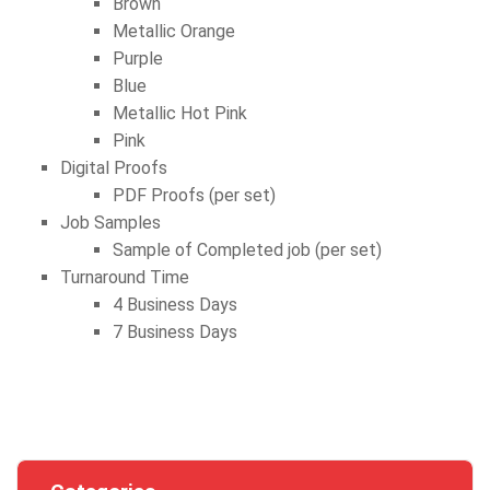
Brown
Metallic Orange
Purple
Blue
Metallic Hot Pink
Pink
Digital Proofs
PDF Proofs (per set)
Job Samples
Sample of Completed job (per set)
Turnaround Time
4 Business Days
7 Business Days