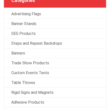
Categories
Advertising Flags
Banner Stands
SEG Products
Steps and Repeat Backdrops
Banners
Trade Show Products
Custom Events Tents
Table Throws
Rigid Signs and Magnets
Adhesive Products