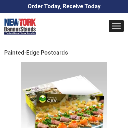
Order Today, Receive Today
Skip
to
content
Painted-Edge Postcards