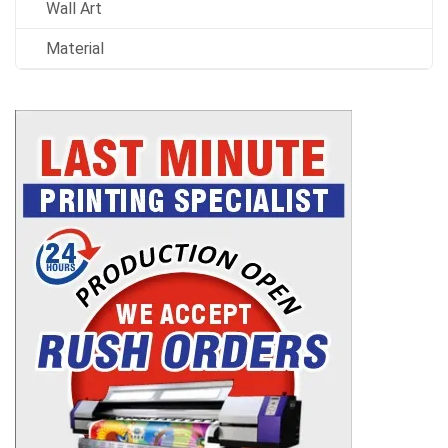
Wall Art
Material