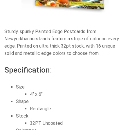
Sturdy, spunky Painted Edge Postcards from
Newyorkbannerstands feature a stripe of color on every
edge. Printed on ultra thick 32pt stock, with 16 unique
solid and metallic edge colors to choose from.
Specification:
Size
4″ x 6″
Shape
Rectangle
Stock
32PT Uncoated