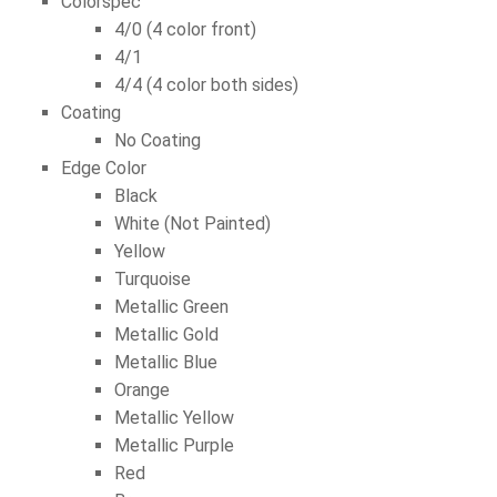
Colorspec
4/0 (4 color front)
4/1
4/4 (4 color both sides)
Coating
No Coating
Edge Color
Black
White (Not Painted)
Yellow
Turquoise
Metallic Green
Metallic Gold
Metallic Blue
Orange
Metallic Yellow
Metallic Purple
Red