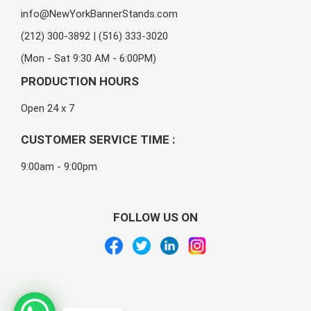
info@NewYorkBannerStands.com
(212) 300-3892 | (516) 333-3020
(Mon - Sat 9:30 AM - 6:00PM)
PRODUCTION HOURS
Open 24 x 7
CUSTOMER SERVICE TIME :
9:00am - 9:00pm
FOLLOW US ON