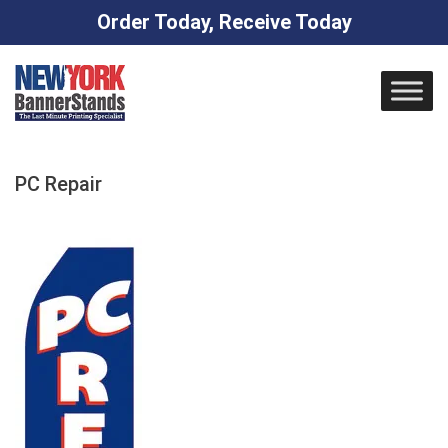
Order Today, Receive Today
Skip
to
content
PC Repair