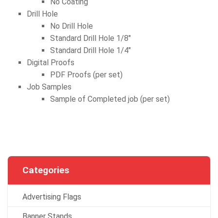
No Coating
Drill Hole
No Drill Hole
Standard Drill Hole 1/8″
Standard Drill Hole 1/4″
Digital Proofs
PDF Proofs (per set)
Job Samples
Sample of Completed job (per set)
Categories
Advertising Flags
Banner Stands