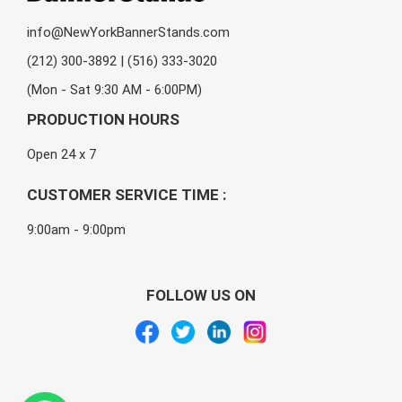
info@NewYorkBannerStands.com
(212) 300-3892 | (516) 333-3020
(Mon - Sat 9:30 AM - 6:00PM)
PRODUCTION HOURS
Open 24 x 7
CUSTOMER SERVICE TIME :
9:00am - 9:00pm
FOLLOW US ON