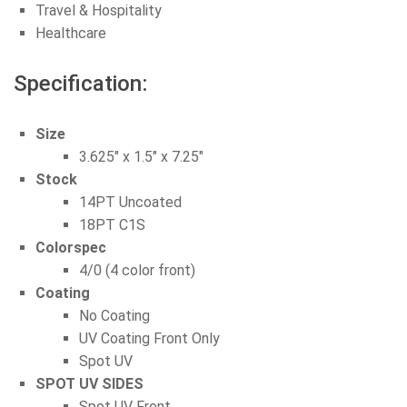
Travel & Hospitality
Healthcare
Specification:
Size
3.625″ x 1.5″ x 7.25″
Stock
14PT Uncoated
18PT C1S
Colorspec
4/0 (4 color front)
Coating
No Coating
UV Coating Front Only
Spot UV
SPOT UV SIDES
Spot UV Front