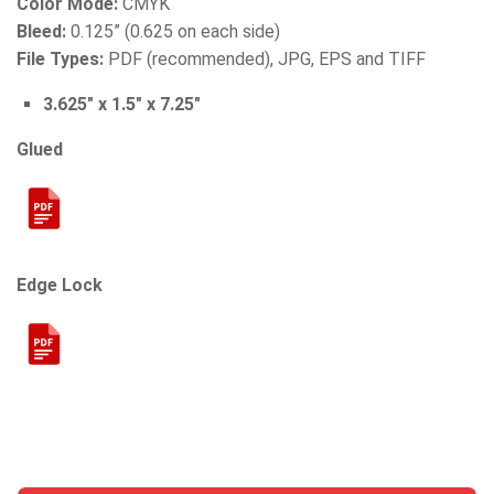
Color Mode:
CMYK
Bleed:
0.125” (0.625 on each side)
File Types:
PDF (recommended), JPG, EPS and TIFF
3.625″ x 1.5″ x 7.25″
Glued
Edge Lock