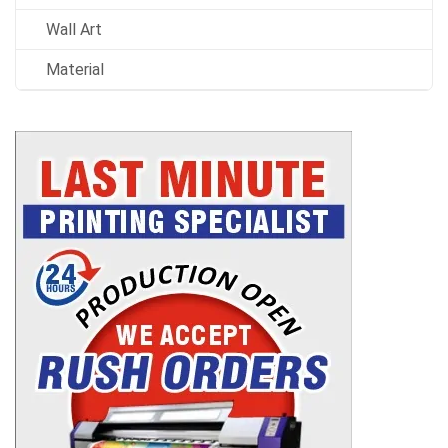
Wall Art
Material