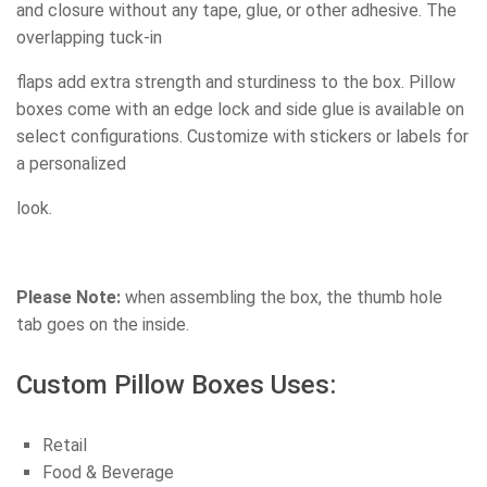
and closure without any tape, glue, or other adhesive. The
overlapping tuck-in
flaps add extra strength and sturdiness to the box. Pillow
boxes come with an edge lock and side glue is available on
select configurations. Customize with stickers or labels for
a personalized
look.
Please Note:
when assembling the box, the thumb hole
tab goes on the inside.
Custom Pillow Boxes Uses:
Retail
Food & Beverage