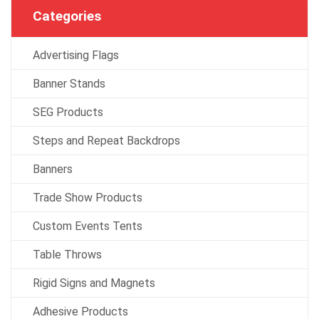
Categories
Advertising Flags
Banner Stands
SEG Products
Steps and Repeat Backdrops
Banners
Trade Show Products
Custom Events Tents
Table Throws
Rigid Signs and Magnets
Adhesive Products