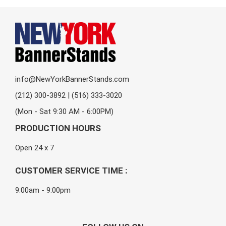
info@NewYorkBannerStands.com
(212) 300-3892 | (516) 333-3020
(Mon - Sat 9:30 AM - 6:00PM)
PRODUCTION HOURS
Open 24 x 7
CUSTOMER SERVICE TIME :
9:00am - 9:00pm