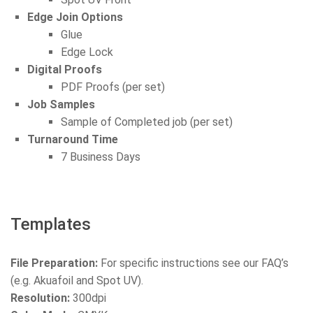
Edge Join Options
Glue
Edge Lock
Digital Proofs
PDF Proofs (per set)
Job Samples
Sample of Completed job (per set)
Turnaround Time
7 Business Days
Templates
File Preparation:
For specific instructions see our FAQ’s
(e.g. Akuafoil and Spot UV).
Resolution:
300dpi