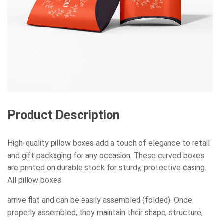
Product Description
High-quality pillow boxes add a touch of elegance to retail
and gift packaging for any occasion. These curved boxes
are printed on durable stock for sturdy, protective casing.
All pillow boxes
arrive flat and can be easily assembled (folded). Once
properly assembled, they maintain their shape, structure,