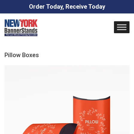
Order Today, Receive Today
Skip
to
content
Pillow Boxes