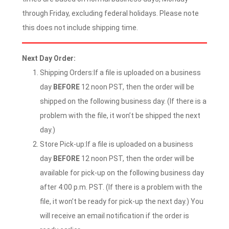
through Friday, excluding federal holidays. Please note
this does not include shipping time.
Next Day Order:
Shipping Orders:If a file is uploaded on a business
day
BEFORE
12 noon PST, then the order will be
shipped on the following business day. (If there is a
problem with the file, it won’t be shipped the next
day.)
Store Pick-up:If a file is uploaded on a business
day
BEFORE
12 noon PST, then the order will be
available for pick-up on the following business day
after 4:00 p.m. PST. (If there is a problem with the
file, it won’t be ready for pick-up the next day.) You
will receive an email notification if the order is