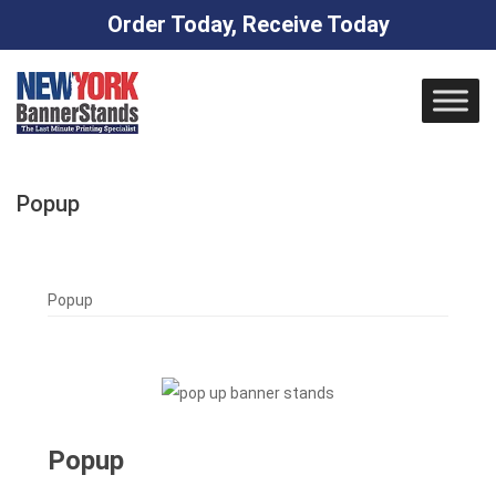
Order Today, Receive Today
Skip
to
content
Popup
Popup
Popup