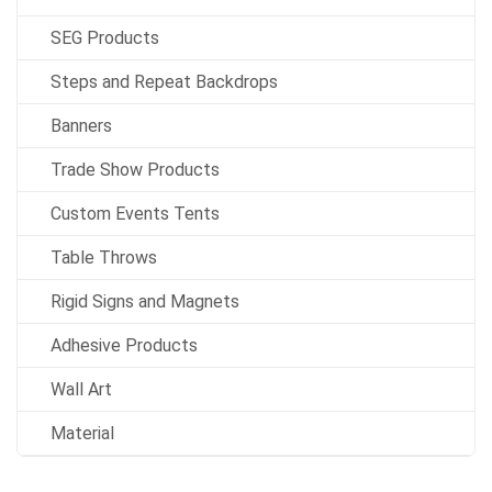
SEG Products
Steps and Repeat Backdrops
Banners
Trade Show Products
Custom Events Tents
Table Throws
Rigid Signs and Magnets
Adhesive Products
Wall Art
Material