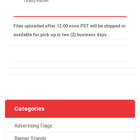
ready earlier.
Files uploaded after 12:00 noon PST will be shipped or
available for pick-up in two (2) business days.
Categories
Advertising Flags
Banner Stands