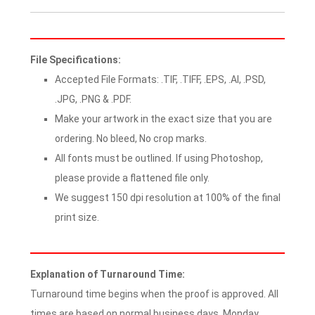
File Specifications:
Accepted File Formats: .TIF, .TIFF, .EPS, .AI, .PSD,
.JPG, .PNG & .PDF.
Make your artwork in the exact size that you are
ordering. No bleed, No crop marks.
All fonts must be outlined. If using Photoshop,
please provide a flattened file only.
We suggest 150 dpi resolution at 100% of the final
print size.
Explanation of Turnaround Time:
Turnaround time begins when the proof is approved. All
times are based on normal business days, Monday