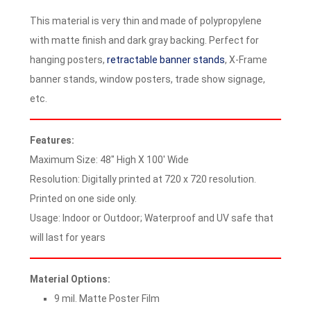
This material is very thin and made of polypropylene
with matte finish and dark gray backing. Perfect for
hanging posters,
retractable banner stands
, X-Frame
banner stands, window posters, trade show signage,
etc.
Features:
Maximum Size: 48″ High X 100′ Wide
Resolution: Digitally printed at 720 x 720 resolution.
Printed on one side only.
Usage: Indoor or Outdoor; Waterproof and UV safe that
will last for years
Material Options:
9 mil. Matte Poster Film