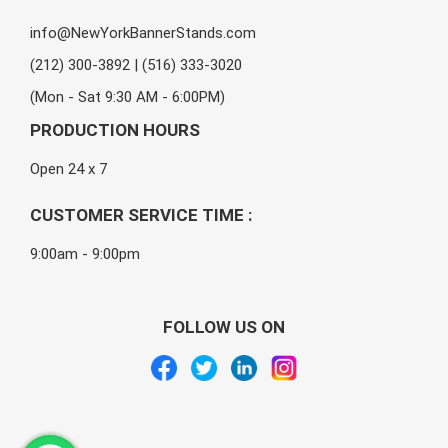
info@NewYorkBannerStands.com
(212) 300-3892 | (516) 333-3020
(Mon - Sat 9:30 AM - 6:00PM)
PRODUCTION HOURS
Open 24 x 7
CUSTOMER SERVICE TIME :
9:00am - 9:00pm
FOLLOW US ON