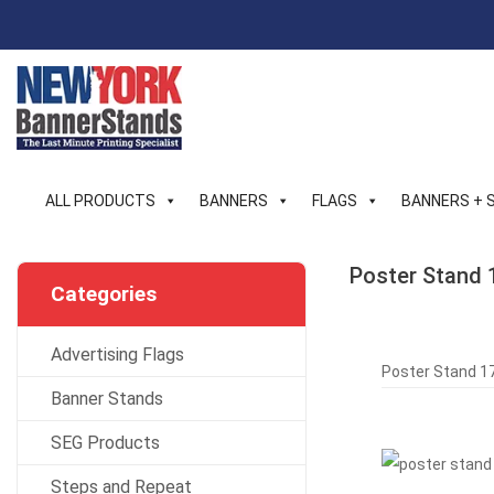
Skip
to
content
ALL PRODUCTS
BANNERS
FLAGS
BANNERS + 
Poster Stand 
Categories
Advertising Flags
Poster Stand 17
Banner Stands
SEG Products
Steps and Repeat