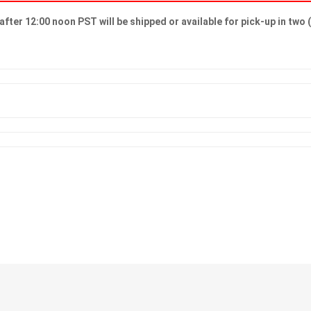
after 12:00 noon PST will be shipped or available for pick-up in two 