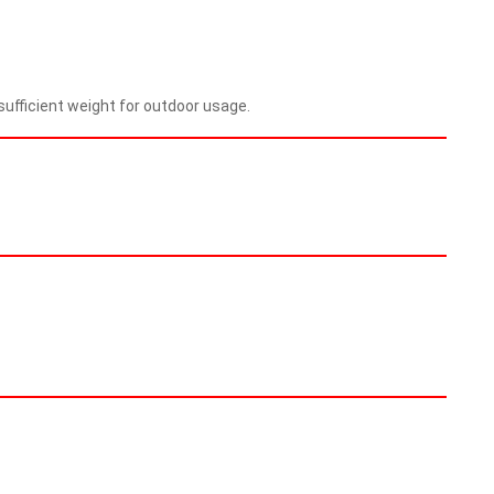
ufficient weight for outdoor usage.