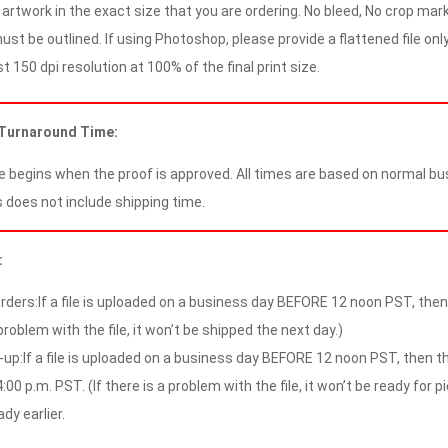
artwork in the exact size that you are ordering. No bleed, No crop mark
ust be outlined. If using Photoshop, please provide a flattened file only
 150 dpi resolution at 100% of the final print size.
 Turnaround Time:
 begins when the proof is approved. All times are based on normal bus
 does not include shipping time.
:
rders:If a file is uploaded on a business day BEFORE 12 noon PST, then t
problem with the file, it won’t be shipped the next day.)
-up:If a file is uploaded on a business day BEFORE 12 noon PST, then the
:00 p.m. PST. (If there is a problem with the file, it won’t be ready for p
ady earlier.