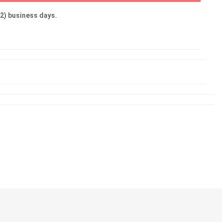
(2) business days.