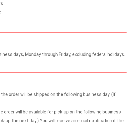
s.
.
iness days, Monday through Friday, excluding federal holidays.
he order will be shipped on the following business day. (If
 order will be available for pick-up on the following business
ick-up the next day.) You will receive an email notification if the