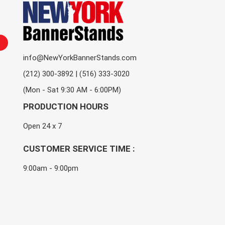
info@NewYorkBannerStands.com
(212) 300-3892 | (516) 333-3020
(Mon - Sat 9:30 AM - 6:00PM)
PRODUCTION HOURS
Open 24 x 7
CUSTOMER SERVICE TIME :
9:00am - 9:00pm