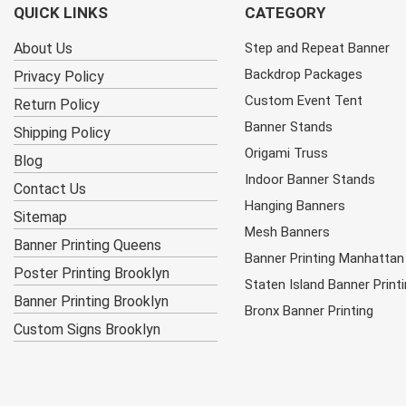
QUICK LINKS
CATEGORY
About Us
Step and Repeat Banner
Backdrop Packages
Privacy Policy
Custom Event Tent
Return Policy
Banner Stands
Shipping Policy
Origami Truss
Blog
Indoor Banner Stands
Contact Us
Hanging Banners
Sitemap
Mesh Banners
Banner Printing Queens
Banner Printing Manhattan
Poster Printing Brooklyn
Staten Island Banner Print
Banner Printing Brooklyn
Bronx Banner Printing
Custom Signs Brooklyn