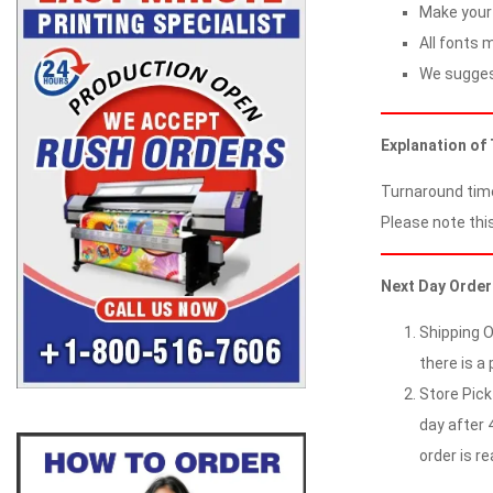
Make your 
All fonts m
We suggest
Explanation of
Turnaround time
Please note this
Next Day Order
Shipping O
there is a 
Store Pick
day after 4
order is re