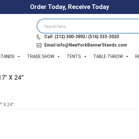
Order Today, Receive Today
Call: (212) 300-3892 | (516) 333-3020
Email info@NewYorkBannerStands.com
STANDS
TRADE SHOW
TENTS
TABLE THROW
R
17″ X 24”
″ X 24”