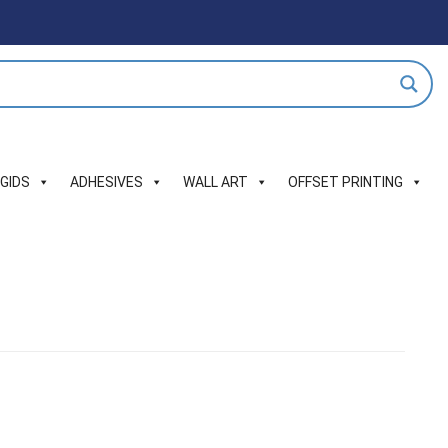
IGIDS
ADHESIVES
WALL ART
OFFSET PRINTING