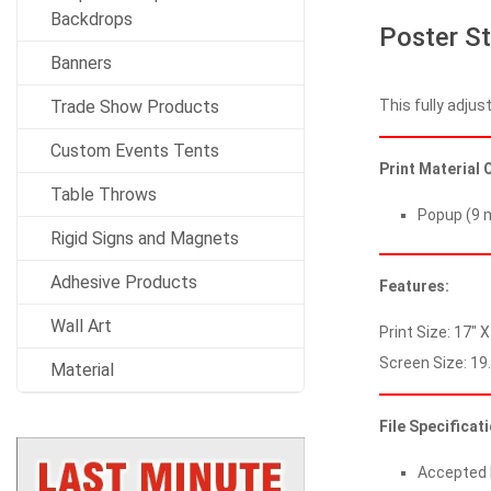
Backdrops
Poster St
Banners
This fully adjus
Trade Show Products
Custom Events Tents
Print Material 
Table Throws
Popup (9 m
Rigid Signs and Magnets
Adhesive Products
Features:
Wall Art
Print Size: 17″ X
Screen Size: 19.
Material
File Specificat
Accepted Fi