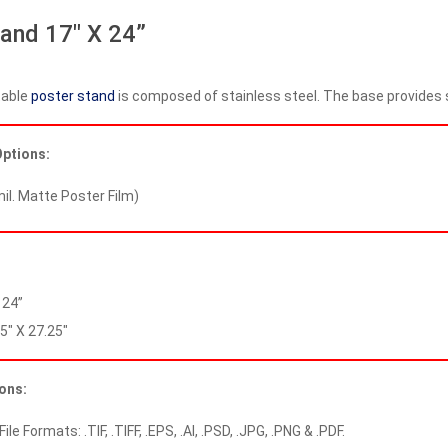
and 17″ X 24”
table
poster stand
is composed of stainless steel. The base provides s
Options:
il. Matte Poster Film)
 24”
5″ X 27.25″
ions:
le Formats: .TIF, .TIFF, .EPS, .AI, .PSD, .JPG, .PNG & .PDF.