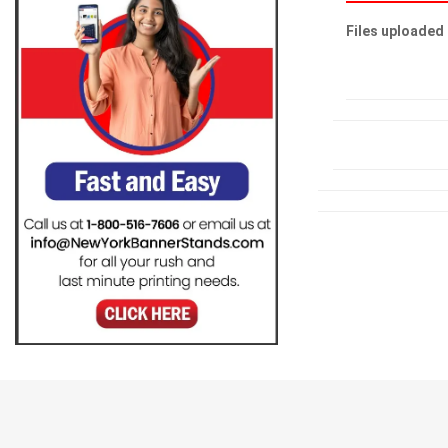
Files uploaded 