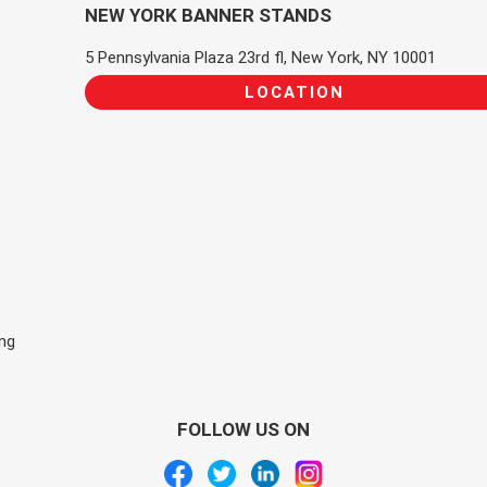
NEW YORK BANNER STANDS
5 Pennsylvania Plaza 23rd fl, New York, NY 10001
LOCATION
ing
FOLLOW US ON