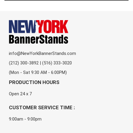
info@NewYorkBannerStands.com
(212) 300-3892 | (516) 333-3020
(Mon - Sat 9:30 AM - 6:00PM)
PRODUCTION HOURS
Open 24 x 7
CUSTOMER SERVICE TIME :
9:00am - 9:00pm