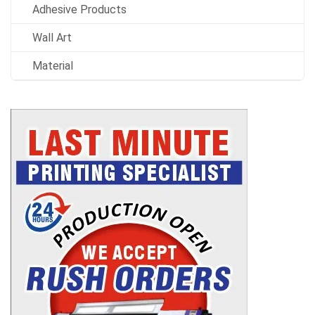
Adhesive Products
Wall Art
Material