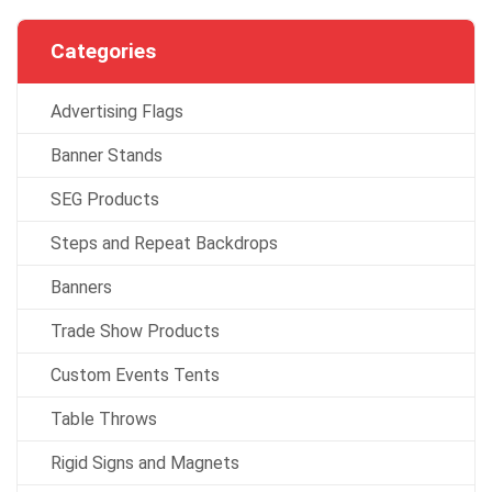
Categories
Advertising Flags
Banner Stands
SEG Products
Steps and Repeat Backdrops
Banners
Trade Show Products
Custom Events Tents
Table Throws
Rigid Signs and Magnets