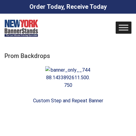
Order Today, Receive Today
Skip
to
content
Prom Backdrops
Custom Step and Repeat Banner