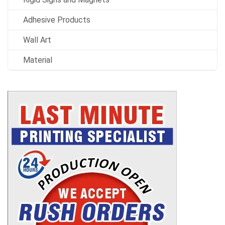
Adhesive Products
Wall Art
Material