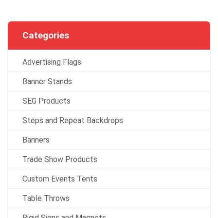
Categories
Advertising Flags
Banner Stands
SEG Products
Steps and Repeat Backdrops
Banners
Trade Show Products
Custom Events Tents
Table Throws
Rigid Signs and Magnets