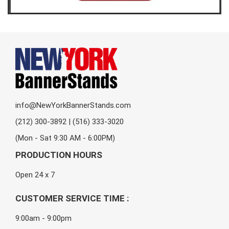
info@NewYorkBannerStands.com
(212) 300-3892 | (516) 333-3020
(Mon - Sat 9:30 AM - 6:00PM)
PRODUCTION HOURS
Open 24 x 7
CUSTOMER SERVICE TIME :
9:00am - 9:00pm