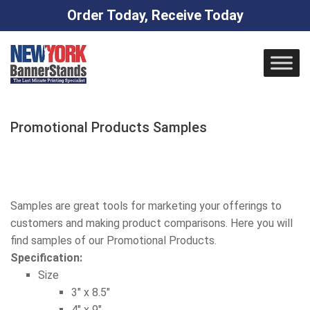
Order Today, Receive Today
Skip
to
content
Promotional Products Samples
Samples are great tools for marketing your offerings to
customers and making product comparisons. Here you will
find samples of our Promotional Products.
Specification:
Size
3″ x 8.5″
4″ x 9″