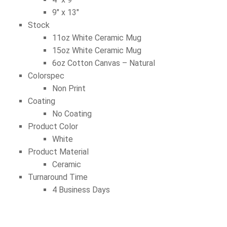
9″ x 13″
Stock
11oz White Ceramic Mug
15oz White Ceramic Mug
6oz Cotton Canvas – Natural
Colorspec
Non Print
Coating
No Coating
Product Color
White
Product Material
Ceramic
Turnaround Time
4 Business Days