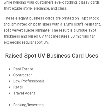
while handing your customers eye-catching, classy cards
that exude style, elegance, and class.
These elegant business cards are printed on 16pt stock
and laminated on both sides with a 1.5mil scuff-resistant,
soft velvet suede laminate. The result is a unique 19pt
thickness and raised UV that measures 50 microns far
exceeding regular spot UV.
Raised Spot UV Business Card Uses
Real Estate
Contractor
Law Professionals
Retail
Travel Agent
Banking/Investing