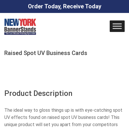
Order Today, Receive Today
Skip
to
content
Raised Spot UV Business Cards
Product Description
The ideal way to gloss things up is with eye-catching spot
UV effects found on raised spot UV business cards! This
unique product will set you apart from your competitors