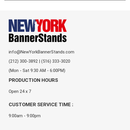
info@NewYorkBannerStands.com
(212) 300-3892 | (516) 333-3020
(Mon - Sat 9:30 AM - 6:00PM)
PRODUCTION HOURS
Open 24 x 7
CUSTOMER SERVICE TIME :
9:00am - 9:00pm