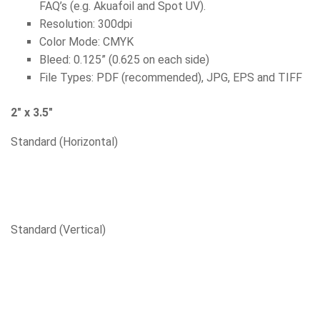
FAQ’s (e.g. Akuafoil and Spot UV).
Resolution: 300dpi
Color Mode: CMYK
Bleed: 0.125” (0.625 on each side)
File Types: PDF (recommended), JPG, EPS and TIFF
2″ x 3.5″
Standard (Horizontal)
Standard (Vertical)