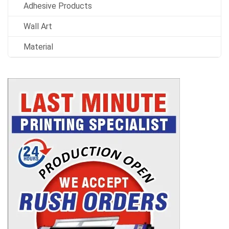
Adhesive Products
Wall Art
Material