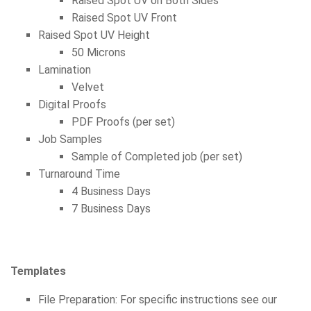
Raised Spot UV on Both Sides
Raised Spot UV Front
Raised Spot UV Height
50 Microns
Lamination
Velvet
Digital Proofs
PDF Proofs (per set)
Job Samples
Sample of Completed job (per set)
Turnaround Time
4 Business Days
7 Business Days
Templates
File Preparation: For specific instructions see our