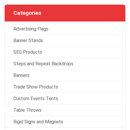
Categories
Advertising Flags
Banner Stands
SEG Products
Steps and Repeat Backdrops
Banners
Trade Show Products
Custom Events Tents
Table Throws
Rigid Signs and Magnets