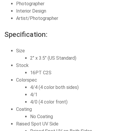
Photographer
Interior Design
Artist/Photographer
Specification:
Size
2″ x 3.5″ (US Standard)
Stock
16PT C2S
Colorspec
4/4 (4 color both sides)
4/1
4/0 (4 color front)
Coating
No Coating
Raised Spot UV Side