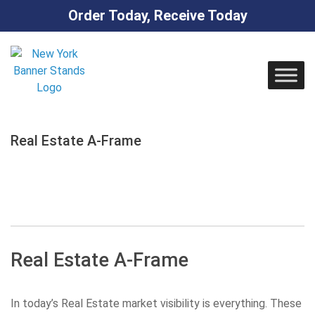
Order Today, Receive Today
Skip
to
content
Real Estate A-Frame
Real Estate A-Frame
In today’s Real Estate market visibility is everything. These