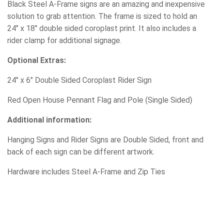
Black Steel A-Frame signs are an amazing and inexpensive
solution to grab attention. The frame is sized to hold an
24″ x 18″ double sided coroplast print. It also includes a
rider clamp for additional signage.
Optional Extras:
24″ x 6″ Double Sided Coroplast Rider Sign
Red Open House Pennant Flag and Pole (Single Sided)
Additional information:
Hanging Signs and Rider Signs are Double Sided, front and
back of each sign can be different artwork.
Hardware includes Steel A-Frame and Zip Ties