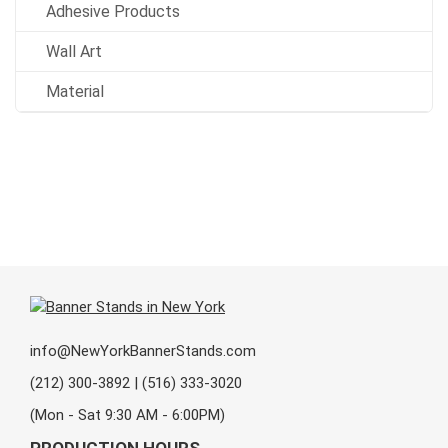
Adhesive Products
Wall Art
Material
info@NewYorkBannerStands.com
(212) 300-3892 | (516) 333-3020
(Mon - Sat 9:30 AM - 6:00PM)