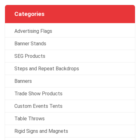
Categories
Advertising Flags
Banner Stands
SEG Products
Steps and Repeat Backdrops
Banners
Trade Show Products
Custom Events Tents
Table Throws
Rigid Signs and Magnets