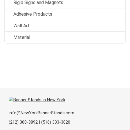
Rigid Signs and Magnets
Adhesive Products
Wall Art
Material
info@NewYorkBannerStands.com
(212) 300-3892 | (516) 333-3020