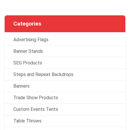
Categories
Advertising Flags
Banner Stands
SEG Products
Steps and Repeat Backdrops
Banners
Trade Show Products
Custom Events Tents
Table Throws