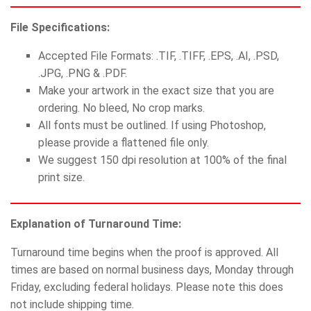
File Specifications:
Accepted File Formats: .TIF, .TIFF, .EPS, .AI, .PSD,
.JPG, .PNG & .PDF.
Make your artwork in the exact size that you are
ordering. No bleed, No crop marks.
All fonts must be outlined. If using Photoshop,
please provide a flattened file only.
We suggest 150 dpi resolution at 100% of the final
print size.
Explanation of Turnaround Time:
Turnaround time begins when the proof is approved. All
times are based on normal business days, Monday through
Friday, excluding federal holidays. Please note this does
not include shipping time.