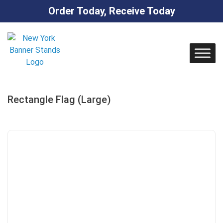
Order Today, Receive Today
Skip
to
content
Rectangle Flag (Large)