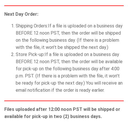
Next Day Order:
Shipping Orders:If a file is uploaded on a business day
BEFORE 12 noon PST, then the order will be shipped
on the following business day. (If there is a problem
with the file, it won't be shipped the next day.)
Store Pick-up:If a file is uploaded on a business day
BEFORE 12 noon PST, then the order will be available
for pick-up on the following business day after 4:00
p.m. PST. (If there is a problem with the file, it won't
be ready for pick-up the next day.) You will receive an
email notification if the order is ready earlier.
Files uploaded after 12:00 noon PST will be shipped or
available for pick-up in two (2) business days.