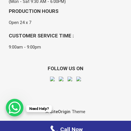
(Mon - Sat 9:30 AM - 6:00PM)
PRODUCTION HOURS
Open 24 x 7
CUSTOMER SERVICE TIME :
9:00am - 9:00pm
FOLLOW US ON
Need Help?
A
SiteOrigin
Theme
Call Now