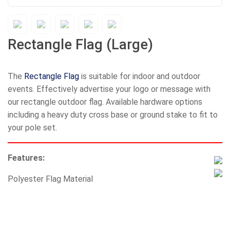
Rectangle Flag (Large)
The
Rectangle Flag
is suitable for indoor and outdoor
events. Effectively advertise your logo or message with
our rectangle outdoor flag. Available hardware options
including a heavy duty cross base or ground stake to fit to
your pole set.
Features:
Polyester Flag Material