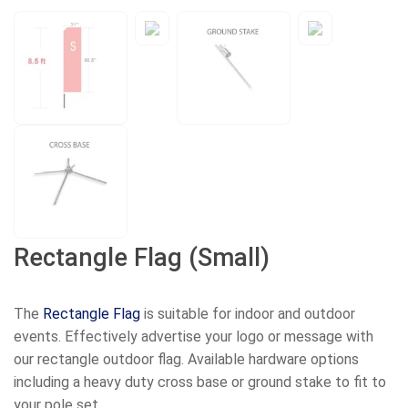
Rectangle Flag (Small)
The
Rectangle Flag
is suitable for indoor and outdoor
events. Effectively advertise your logo or message with
our rectangle outdoor flag. Available hardware options
including a heavy duty cross base or ground stake to fit to
your pole set.