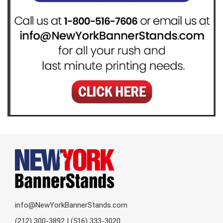
info@NewYorkBannerStands.com
(212) 300-3892 | (516) 333-3020