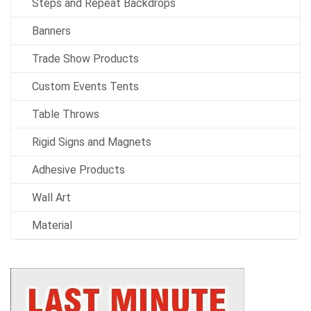
Steps and Repeat Backdrops
Banners
Trade Show Products
Custom Events Tents
Table Throws
Rigid Signs and Magnets
Adhesive Products
Wall Art
Material