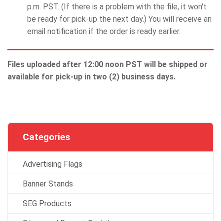
p.m. PST. (If there is a problem with the file, it won't
be ready for pick-up the next day.) You will receive an
email notification if the order is ready earlier.
Files uploaded after 12:00 noon PST will be shipped or
available for pick-up in two (2) business days.
Categories
Advertising Flags
Banner Stands
SEG Products