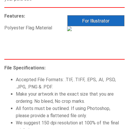
Features:
Polyester Flag Material
File Specifications:
Accepted File Formats: .TIF, .TIFF, .EPS, .AI, .PSD,
.JPG, .PNG & .PDF.
Make your artwork in the exact size that you are
ordering. No bleed, No crop marks.
All fonts must be outlined. If using Photoshop,
please provide a flattened file only.
We suggest 150 dpi resolution at 100% of the final