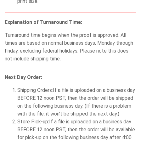
print size.
Explanation of Turnaround Time:
Turnaround time begins when the proof is approved. All
times are based on normal business days, Monday through
Friday, excluding federal holidays. Please note this does
not include shipping time.
Next Day Order:
Shipping Orders:If a file is uploaded on a business day
BEFORE 12 noon PST, then the order will be shipped
on the following business day. (If there is a problem
with the file, it won't be shipped the next day.)
Store Pick-up:If a file is uploaded on a business day
BEFORE 12 noon PST, then the order will be available
for pick-up on the following business day after 4:00