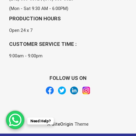
(Mon - Sat 9:30 AM - 6:00PM)
PRODUCTION HOURS
Open 24 x 7
CUSTOMER SERVICE TIME :
9:00am - 9:00pm
FOLLOW US ON
Need Help?
A
SiteOrigin
Theme