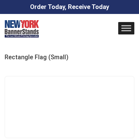
Order Today, Receive Today
Skip
to
content
Rectangle Flag (Small)