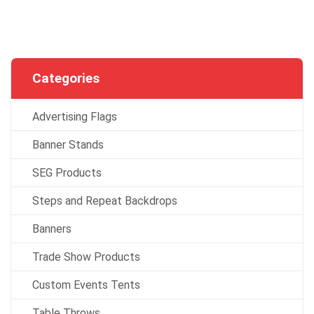
Categories
Advertising Flags
Banner Stands
SEG Products
Steps and Repeat Backdrops
Banners
Trade Show Products
Custom Events Tents
Table Throws