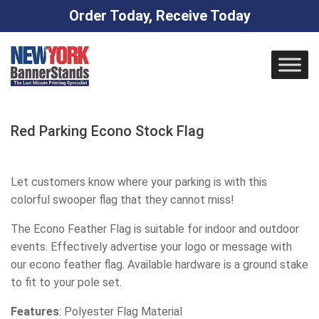
Order Today, Receive Today
Skip
to
content
Red Parking Econo Stock Flag
Let customers know where your parking is with this
colorful swooper flag that they cannot miss!
The Econo Feather Flag is suitable for indoor and outdoor
events. Effectively advertise your logo or message with
our econo feather flag. Available hardware is a ground stake
to fit to your pole set.
Features
: Polyester Flag Material