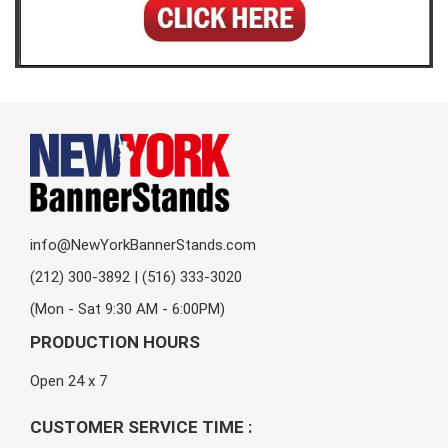
info@NewYorkBannerStands.com
(212) 300-3892 | (516) 333-3020
(Mon - Sat 9:30 AM - 6:00PM)
PRODUCTION HOURS
Open 24 x 7
CUSTOMER SERVICE TIME :