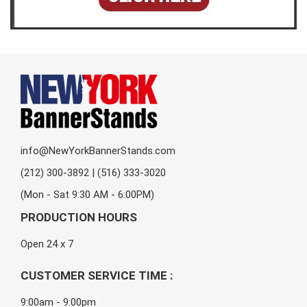
info@NewYorkBannerStands.com
(212) 300-3892 | (516) 333-3020
(Mon - Sat 9:30 AM - 6:00PM)
PRODUCTION HOURS
Open 24 x 7
CUSTOMER SERVICE TIME :
9:00am - 9:00pm