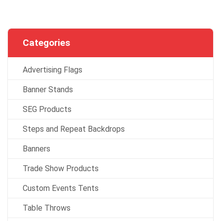
Categories
Advertising Flags
Banner Stands
SEG Products
Steps and Repeat Backdrops
Banners
Trade Show Products
Custom Events Tents
Table Throws