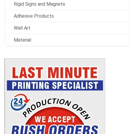
Rigid Signs and Magnets
Adhesive Products
Wall Art
Material