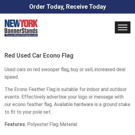
Order Today, Receive Today
Skip
to
content
Red Used Car Econo Flag
Used cars on red swooper flag, buy or sell, increased deal
speed.
The Econo Feather Flag is suitable for indoor and outdoor
events. Effectively advertise your logo or message with
our econo feather flag. Available hardware is a ground stake
to fit to your pole set.
Features
: Polyester Flag Material