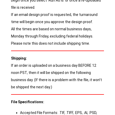
begin once you select ‘Run As Is’ or once a re-uploaded
file is received.
If an email design proof is requested, the turnaround
time will begin once you approve the design proof.
All the times are based on normal business days,
Monday through Friday, excluding federal holidays.
Please note this does not include shipping time.
Shipping:
If an order is uploaded on a business day BEFORE 12
noon PST, then it will be shipped on the following
business day. (If there is a problem with the file, it won’t
be shipped the next day.)
File Specifications:
Accepted File Formats: .TIF, .TIFF, .EPS, .AI, .PSD,