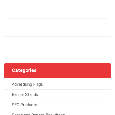
Categories
Advertising Flags
Banner Stands
SEG Products