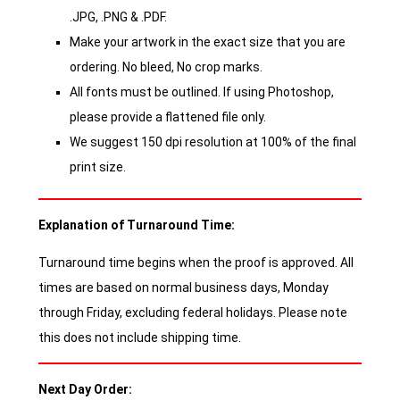
.JPG, .PNG & .PDF.
Make your artwork in the exact size that you are
ordering. No bleed, No crop marks.
All fonts must be outlined. If using Photoshop,
please provide a flattened file only.
We suggest 150 dpi resolution at 100% of the final
print size.
Explanation of Turnaround Time:
Turnaround time begins when the proof is approved. All
times are based on normal business days, Monday
through Friday, excluding federal holidays. Please note
this does not include shipping time.
Next Day Order: