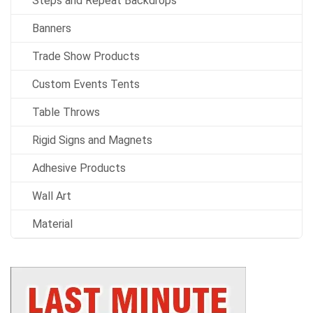
Steps and Repeat Backdrops
Banners
Trade Show Products
Custom Events Tents
Table Throws
Rigid Signs and Magnets
Adhesive Products
Wall Art
Material