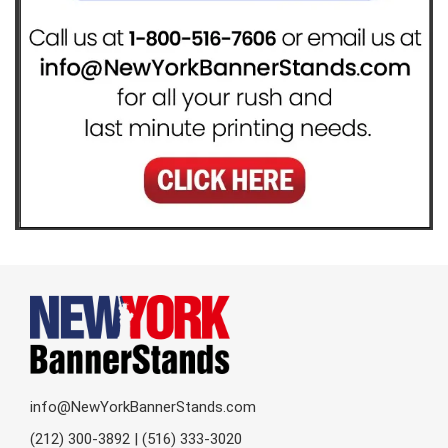
info@NewYorkBannerStands.com
(212) 300-3892 | (516) 333-3020