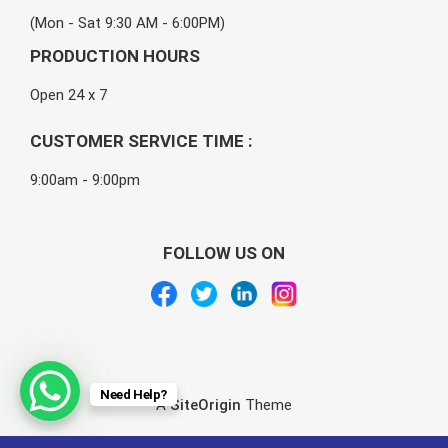
(Mon - Sat 9:30 AM - 6:00PM)
PRODUCTION HOURS
Open 24 x 7
CUSTOMER SERVICE TIME :
9:00am - 9:00pm
FOLLOW US ON
Need Help?
A
SiteOrigin
Theme