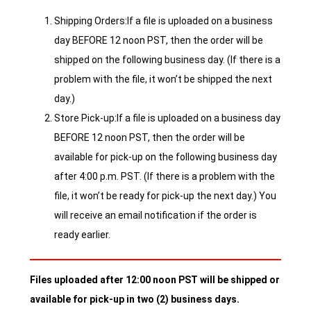
Shipping Orders:If a file is uploaded on a business
day BEFORE 12 noon PST, then the order will be
shipped on the following business day. (If there is a
problem with the file, it won’t be shipped the next
day.)
Store Pick-up:If a file is uploaded on a business day
BEFORE 12 noon PST, then the order will be
available for pick-up on the following business day
after 4:00 p.m. PST. (If there is a problem with the
file, it won’t be ready for pick-up the next day.) You
will receive an email notification if the order is
ready earlier.
Files uploaded after 12:00 noon PST will be shipped or
available for pick-up in two (2) business days.