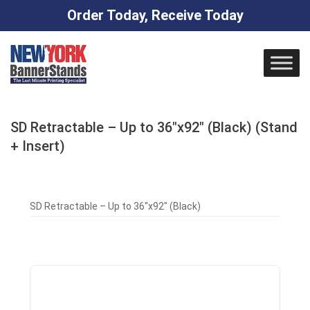
Order Today, Receive Today
Skip
to
content
SD Retractable – Up to 36″x92″ (Black) (Stand
+ Insert)
SD Retractable – Up to 36″x92″ (Black)