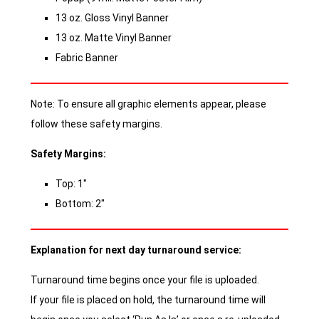
13 oz. Gloss Vinyl Banner
13 oz. Matte Vinyl Banner
Fabric Banner
Note: To ensure all graphic elements appear, please
follow these safety margins.
Safety Margins:
Top: 1″
Bottom: 2″
Explanation for next day turnaround service:
Turnaround time begins once your file is uploaded.
If your file is placed on hold, the turnaround time will