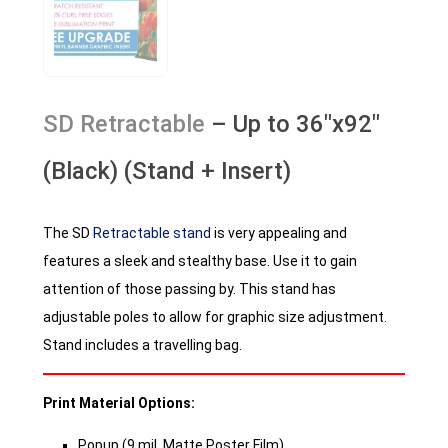
SD Retractable
– Up to 36″x92″
(Black) (Stand + Insert)
The SD
Retractable stand
is very appealing and
features a sleek and stealthy base. Use it to gain
attention of those passing by. This stand has
adjustable poles to allow for graphic size adjustment.
Stand includes a travelling bag.
Print Material Options:
Popup (9 mil. Matte Poster Film)