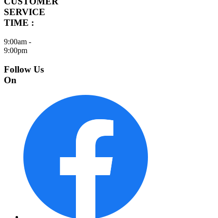
CUSTOMER
SERVICE
TIME :
9:00am -
9:00pm
Follow Us
On