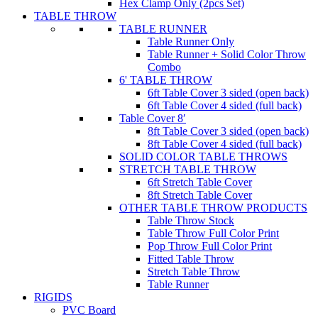
Hex Clamp Only (2pcs Set)
TABLE THROW
TABLE RUNNER
Table Runner Only
Table Runner + Solid Color Throw
Combo
6' TABLE THROW
6ft Table Cover 3 sided (open back)
6ft Table Cover 4 sided (full back)
Table Cover 8′
8ft Table Cover 3 sided (open back)
8ft Table Cover 4 sided (full back)
SOLID COLOR TABLE THROWS
STRETCH TABLE THROW
6ft Stretch Table Cover
8ft Stretch Table Cover
OTHER TABLE THROW PRODUCTS
Table Throw Stock
Table Throw Full Color Print
Pop Throw Full Color Print
Fitted Table Throw
Stretch Table Throw
Table Runner
RIGIDS
PVC Board