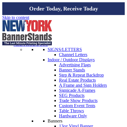
Order Today, Receive Today
Skip to content
ALL PRODUCTS
SIGNS/LETTERS
Channel Letters
Indoor / Outdoor Displays
Advertising Flags
Banner Stands
Step & Repeat Backdrop
Real Estate Products
A Frame and Sign Holders
Signicade A-Frames
SEG Products
Trade Show Products
Custom Event Tents
Table Throws
Hardware Only
Banners
13oz Vinyl Banner