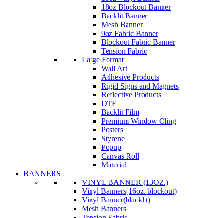
18oz Blockout Banner
Backlit Banner
Mesh Banner
9oz Fabric Banner
Blockout Fabric Banner
Tension Fabric
Large Format
Wall Art
Adhesive Products
Rigid Signs and Magnets
Reflective Products
DTF
Backlit Film
Premium Window Cling
Posters
Styrene
Popup
Canvas Roll
Material
BANNERS
VINYL BANNER (13OZ.)
Vinyl Banners(16oz. blockout)
Vinyl Banner(blacklit)
Mesh Banners
Tension Fabric