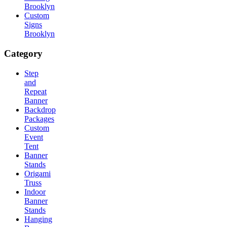
Brooklyn
Custom
Signs
Brooklyn
Category
Step
and
Repeat
Banner
Backdrop
Packages
Custom
Event
Tent
Banner
Stands
Origami
Truss
Indoor
Banner
Stands
Hanging