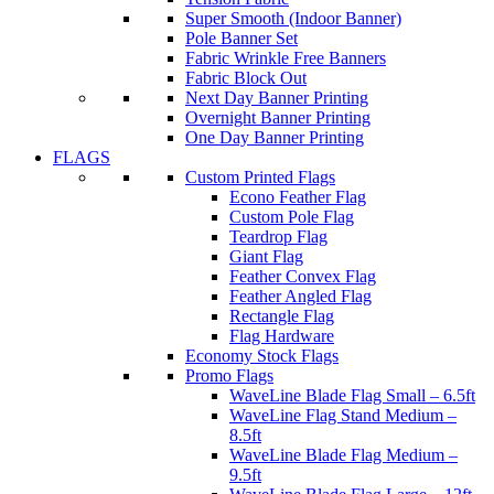
Super Smooth (Indoor Banner)
Pole Banner Set
Fabric Wrinkle Free Banners
Fabric Block Out
Next Day Banner Printing
Overnight Banner Printing
One Day Banner Printing
FLAGS
Custom Printed Flags
Econo Feather Flag
Custom Pole Flag
Teardrop Flag
Giant Flag
Feather Convex Flag
Feather Angled Flag
Rectangle Flag
Flag Hardware
Economy Stock Flags
Promo Flags
WaveLine Blade Flag Small – 6.5ft
WaveLine Flag Stand Medium –
8.5ft
WaveLine Blade Flag Medium –
9.5ft