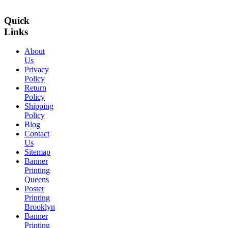
Quick
Links
About
Us
Privacy
Policy
Return
Policy
Shipping
Policy
Blog
Contact
Us
Sitemap
Banner
Printing
Queens
Poster
Printing
Brooklyn
Banner
Printing