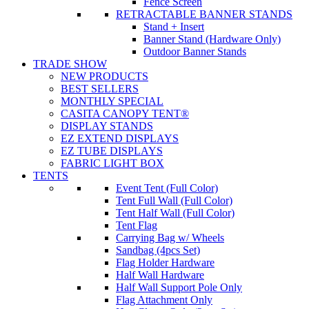
Fence Screen
RETRACTABLE BANNER STANDS
Stand + Insert
Banner Stand (Hardware Only)
Outdoor Banner Stands
TRADE SHOW
NEW PRODUCTS
BEST SELLERS
MONTHLY SPECIAL
CASITA CANOPY TENT®
DISPLAY STANDS
EZ EXTEND DISPLAYS
EZ TUBE DISPLAYS
FABRIC LIGHT BOX
TENTS
Event Tent (Full Color)
Tent Full Wall (Full Color)
Tent Half Wall (Full Color)
Tent Flag
Carrying Bag w/ Wheels
Sandbag (4pcs Set)
Flag Holder Hardware
Half Wall Hardware
Half Wall Support Pole Only
Flag Attachment Only