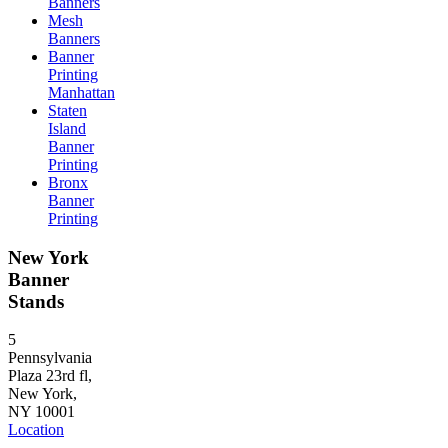
Banners
Mesh
Banners
Banner
Printing
Manhattan
Staten
Island
Banner
Printing
Bronx
Banner
Printing
New York
Banner
Stands
5
Pennsylvania
Plaza 23rd fl,
New York,
NY 10001
Location