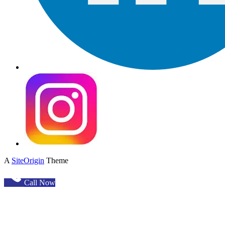
A
SiteOrigin
Theme
Call Now