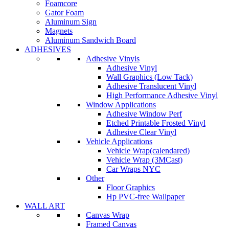
Foamcore
Gator Foam
Aluminum Sign
Magnets
Aluminum Sandwich Board
ADHESIVES
Adhesive Vinyls
Adhesive Vinyl
Wall Graphics (Low Tack)
Adhesive Translucent Vinyl
High Performance Adhesive Vinyl
Window Applications
Adhesive Window Perf
Etched Printable Frosted Vinyl
Adhesive Clear Vinyl
Vehicle Applications
Vehicle Wrap(calendared)
Vehicle Wrap (3MCast)
Car Wraps NYC
Other
Floor Graphics
Hp PVC-free Wallpaper
WALL ART
Canvas Wrap
Framed Canvas