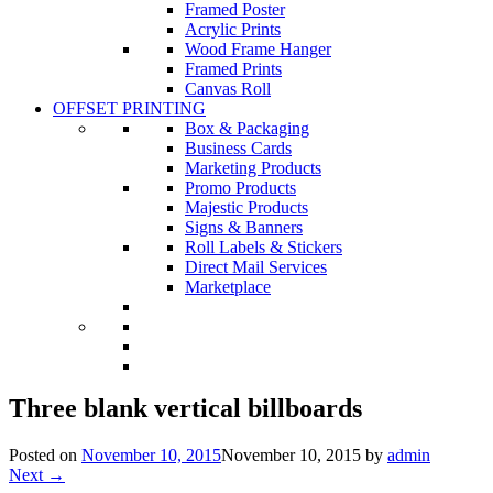
Framed Poster
Acrylic Prints
Wood Frame Hanger
Framed Prints
Canvas Roll
OFFSET PRINTING
Box & Packaging
Business Cards
Marketing Products
Promo Products
Majestic Products
Signs & Banners
Roll Labels & Stickers
Direct Mail Services
Marketplace
Three blank vertical billboards
Posted on
November 10, 2015
November 10, 2015
by
admin
Next →