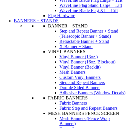
WaveLine Blade Flag Large – 12ft
WaveLine Flag Stand Large – 13ft
WaveLine Blade Flag XL – 15ft
Flag Hardware
BANNERS + STANDS
BANNER + STAND
Step and Repeat Banner + Stand
(Telescopic Banner + Stand)
Retractable Banner + Stand
X-Banner + Stand
VINYL BANNERS
Vinyl Banner (13oz.)
Vinyl Banner (16oz. Blockout)
Vinyl Banner (Backlit)
Mesh Banners
Custom Vinyl Banners
Step and Repeat Banners
Double Sided Banners
Adhesive Banners (Window Decals)
FABRIC BANNERS
Fabric Banners
Fabric Step and Repeat Banners
MESH BANNERS FENCE SCREEN
Mesh Banners (Fence Wrap
Banners)