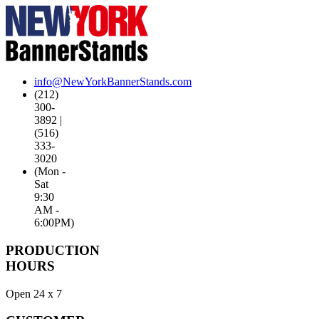
info@NewYorkBannerStands.com
(212)
300-
3892 |
(516)
333-
3020
(Mon -
Sat
9:30
AM -
6:00PM)
PRODUCTION
HOURS
Open 24 x 7