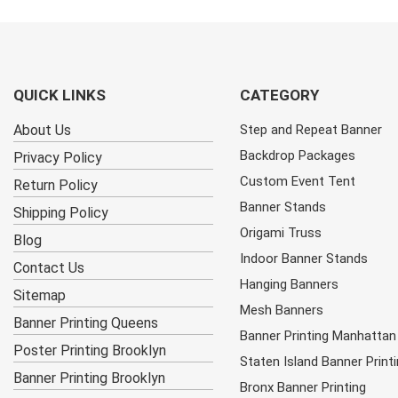
QUICK LINKS
CATEGORY
About Us
Step and Repeat Banner
Backdrop Packages
Privacy Policy
Custom Event Tent
Return Policy
Banner Stands
Shipping Policy
Origami Truss
Blog
Indoor Banner Stands
Contact Us
Hanging Banners
Sitemap
Mesh Banners
Banner Printing Queens
Banner Printing Manhattan
Poster Printing Brooklyn
Staten Island Banner Print
Banner Printing Brooklyn
Bronx Banner Printing