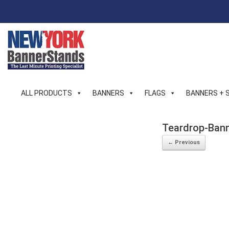
Skip
to
content
ALL PRODUCTS
BANNERS
FLAGS
BANNERS + 
Teardrop-Bann
← Previous