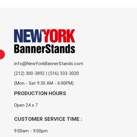
info@NewYorkBannerStands.com
(212) 300-3892 | (516) 333-3020
(Mon - Sat 9:30 AM - 6:00PM)
PRODUCTION HOURS
Open 24 x 7
CUSTOMER SERVICE TIME :
9:00am - 9:00pm