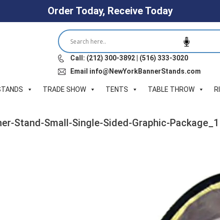
Order Today, Receive Today
Call: (212) 300-3892 | (516) 333-3020
Email info@NewYorkBannerStands.com
STANDS
TRADE SHOW
TENTS
TABLE THROW
R
er-Stand-Small-Single-Sided-Graphic-Package_1