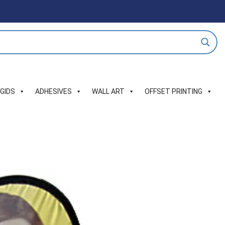
IGIDS
ADHESIVES
WALL ART
OFFSET PRINTING