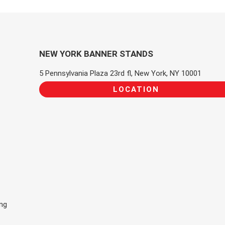
NEW YORK BANNER STANDS
5 Pennsylvania Plaza 23rd fl, New York, NY 10001
LOCATION
ing