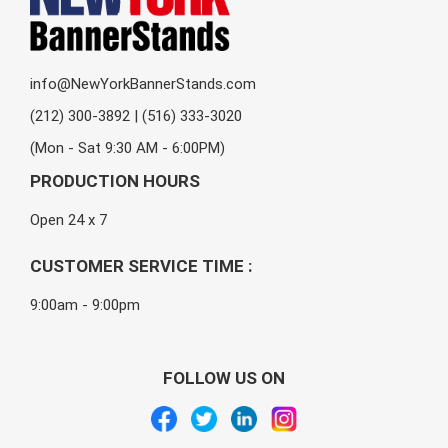
info@NewYorkBannerStands.com
(212) 300-3892 | (516) 333-3020
(Mon - Sat 9:30 AM - 6:00PM)
PRODUCTION HOURS
Open 24 x 7
CUSTOMER SERVICE TIME :
9:00am - 9:00pm
FOLLOW US ON