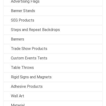
Advertising Flags
Banner Stands
SEG Products
Steps and Repeat Backdrops
Banners
Trade Show Products
Custom Events Tents
Table Throws
Rigid Signs and Magnets
Adhesive Products
Wall Art
Material