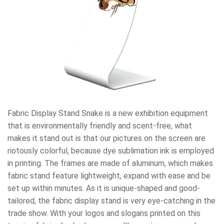
Fabric Display Stand Snake is a new exhibition equipment
that is environmentally friendly and scent-free, what
makes it stand out is that our pictures on the screen are
riotously colorful, because dye sublimation ink is employed
in printing. The frames are made of aluminum, which makes
fabric stand feature lightweight, expand with ease and be
set up within minutes. As it is unique-shaped and good-
tailored, the fabric display stand is very eye-catching in the
trade show. With your logos and slogans printed on this