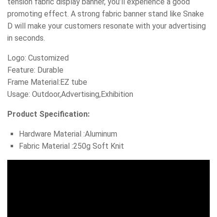
tension fabric display banner, you’ll experience a good
promoting effect. A strong fabric banner stand like Snake
D will make your customers resonate with your advertising
in seconds.
Logo: Customized
Feature: Durable
Frame Material:EZ tube
Usage: Outdoor,Advertising,Exhibition
Product Specification:
Hardware Material :Aluminum
Fabric Material :250g Soft Knit