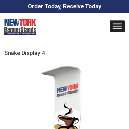
Order Today, Receive Today
Skip
to
content
Snake Display 4