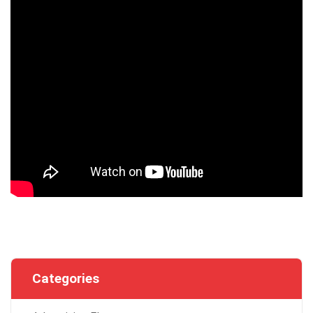
Categories