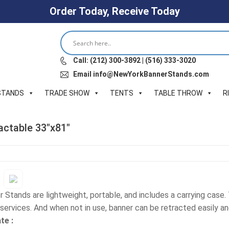
Order Today, Receive Today
Call: (212) 300-3892 | (516) 333-3020
Email info@NewYorkBannerStands.com
STANDS
TRADE SHOW
TENTS
TABLE THROW
R
actable 33″x81″
 Stands are lightweight, portable, and includes a carrying case
services. And when not in use, banner can be retracted easily an
te :