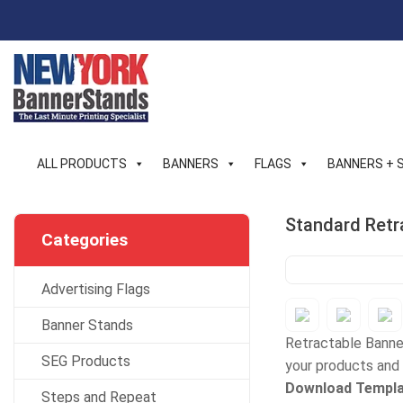
Skip
to
content
ALL PRODUCTS
BANNERS
FLAGS
BANNERS + 
Standard Retr
Categories
Advertising Flags
Banner Stands
Retractable Banner
SEG Products
your products and 
Download Templa
Steps and Repeat