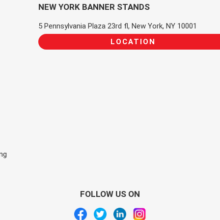
NEW YORK BANNER STANDS
5 Pennsylvania Plaza 23rd fl, New York, NY 10001
LOCATION
ing
FOLLOW US ON