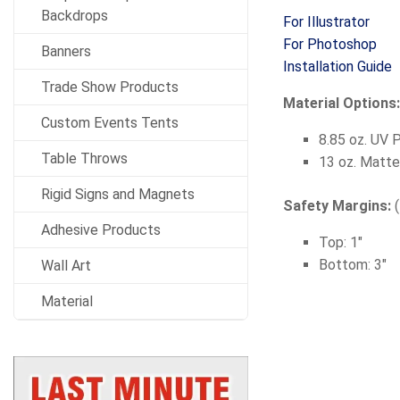
Backdrops
For Illustrator
For Photoshop
Banners
Installation Guide
Trade Show Products
Material Options
Custom Events Tents
8.85 oz. UV 
Table Throws
13 oz. Matte
Rigid Signs and Magnets
Safety Margins:
Adhesive Products
Top: 1"
Bottom: 3"
Wall Art
Material