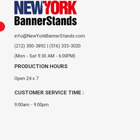
info@NewYorkBannerStands.com
(212) 300-3892 | (516) 333-3020
(Mon - Sat 9:30 AM - 6:00PM)
PRODUCTION HOURS
Open 24 x 7
CUSTOMER SERVICE TIME :
9:00am - 9:00pm