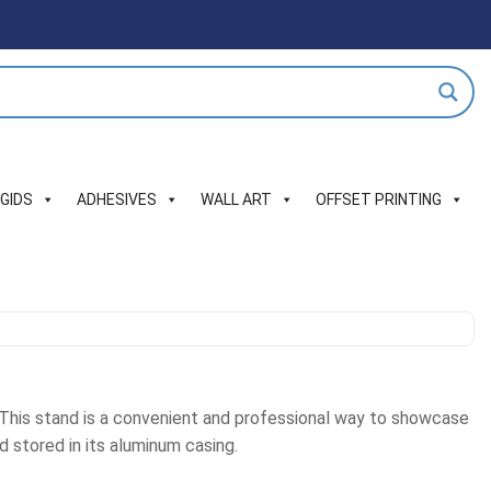
IGIDS
ADHESIVES
WALL ART
OFFSET PRINTING
. This stand is a convenient and professional way to showcase
d stored in its aluminum casing.