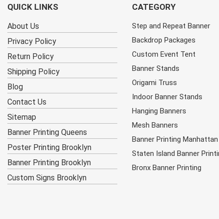
QUICK LINKS
CATEGORY
About Us
Step and Repeat Banner
Backdrop Packages
Privacy Policy
Custom Event Tent
Return Policy
Banner Stands
Shipping Policy
Origami Truss
Blog
Indoor Banner Stands
Contact Us
Hanging Banners
Sitemap
Mesh Banners
Banner Printing Queens
Banner Printing Manhattan
Poster Printing Brooklyn
Staten Island Banner Print
Banner Printing Brooklyn
Bronx Banner Printing
Custom Signs Brooklyn