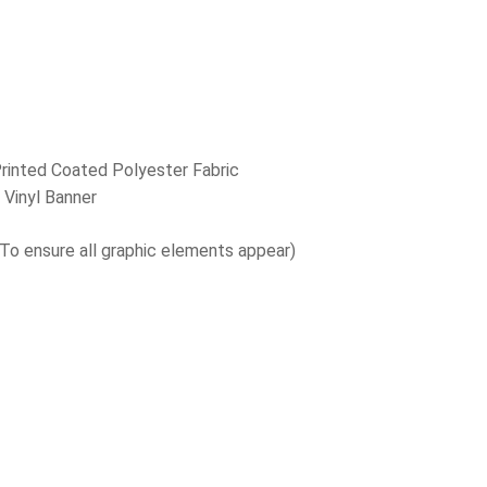
:
Printed Coated Polyester Fabric
 Vinyl Banner
(To ensure all graphic elements appear)