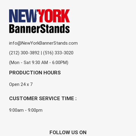
info@NewYorkBannerStands.com
(212) 300-3892 | (516) 333-3020
(Mon - Sat 9:30 AM - 6:00PM)
PRODUCTION HOURS
Open 24 x 7
CUSTOMER SERVICE TIME :
9:00am - 9:00pm
FOLLOW US ON