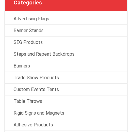
Categories
Advertising Flags
Banner Stands
SEG Products
Steps and Repeat Backdrops
Banners
Trade Show Products
Custom Events Tents
Table Throws
Rigid Signs and Magnets
Adhesive Products