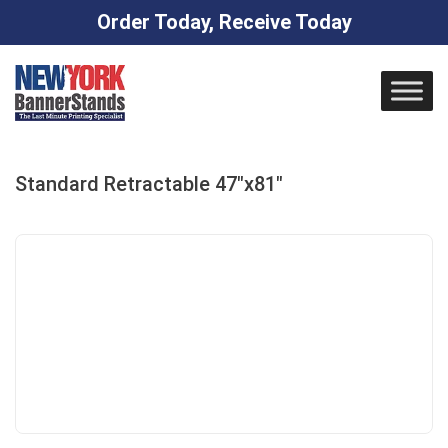
Order Today, Receive Today
Skip
to
content
Standard Retractable 47″x81″