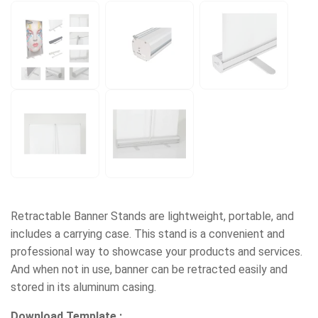
Retractable Banner Stands are lightweight, portable, and
includes a carrying case. This stand is a convenient and
professional way to showcase your products and services.
And when not in use, banner can be retracted easily and
stored in its aluminum casing.
Download Template :