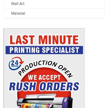
Wall Art
Material