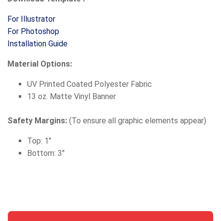
For Illustrator
For Photoshop
Installation Guide
Material Options:
UV Printed Coated Polyester Fabric
13 oz. Matte Vinyl Banner
Safety Margins:
(To ensure all graphic elements appear)
Top: 1"
Bottom: 3"