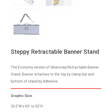
Steppy Retractable Banner Stand
The Economy version of Silverstep Retractable Banner
Stand. Banner attaches to the top by clamp bar and
bottom of stand by Adhesive.
Graphic Size:
33.5″W x 69″ to 92″H