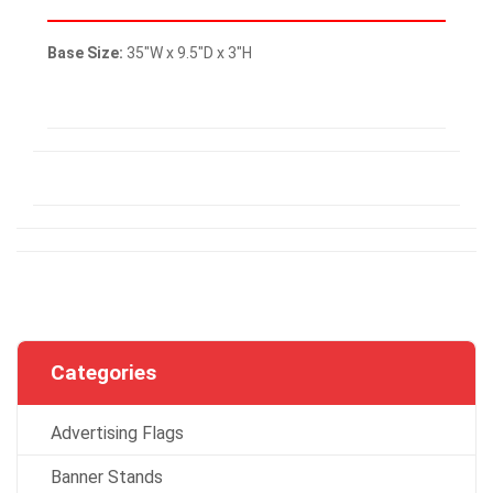
Base Size:
35″W x 9.5″D x 3″H
Categories
Advertising Flags
Banner Stands