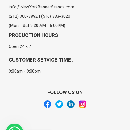
info@NewYorkBannerStands.com
(212) 300-3892 | (516) 333-3020
(Mon - Sat 9:30 AM - 6:00PM)
PRODUCTION HOURS
Open 24 x 7
CUSTOMER SERVICE TIME :
9:00am - 9:00pm
FOLLOW US ON