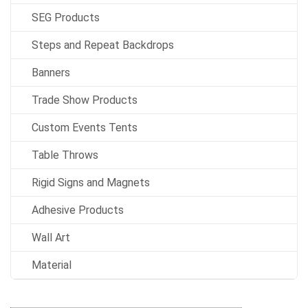
SEG Products
Steps and Repeat Backdrops
Banners
Trade Show Products
Custom Events Tents
Table Throws
Rigid Signs and Magnets
Adhesive Products
Wall Art
Material