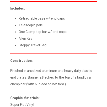
Includes:
Retractable base w/ end caps
Telescopic pole
One Clamp top bar w/ end caps
Allen Key
Steppy Travel Bag
Construction:
Finished in anodized aluminum and heavy duty plastic
end plates. Banner attaches to the top of stand by a
clamp bar (with 6″ bleed on bottom.)
Graphic Materials:
Super Flat Vinyl