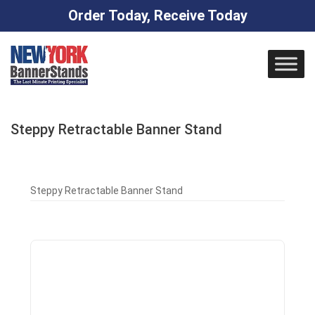
Order Today, Receive Today
Skip
to
content
Steppy Retractable Banner Stand
Steppy Retractable Banner Stand