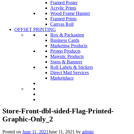
Framed Poster
Acrylic Prints
Wood Frame Hanger
Framed Prints
Canvas Roll
OFFSET PRINTING
Box & Packaging
Business Cards
Marketing Products
Promo Products
Majestic Products
Signs & Banners
Roll Labels & Stickers
Direct Mail Services
Marketplace
Store-Front-dbl-sided-Flag-Printed-
Graphic-Only_2
Posted on
June 11, 2021
June 11, 2021
by
admin