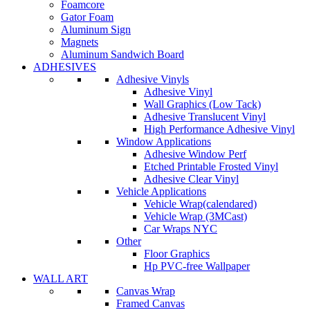
Foamcore
Gator Foam
Aluminum Sign
Magnets
Aluminum Sandwich Board
ADHESIVES
Adhesive Vinyls
Adhesive Vinyl
Wall Graphics (Low Tack)
Adhesive Translucent Vinyl
High Performance Adhesive Vinyl
Window Applications
Adhesive Window Perf
Etched Printable Frosted Vinyl
Adhesive Clear Vinyl
Vehicle Applications
Vehicle Wrap(calendared)
Vehicle Wrap (3MCast)
Car Wraps NYC
Other
Floor Graphics
Hp PVC-free Wallpaper
WALL ART
Canvas Wrap
Framed Canvas