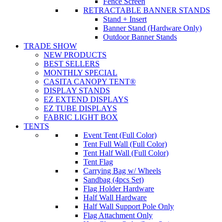
Fence Screen
RETRACTABLE BANNER STANDS
Stand + Insert
Banner Stand (Hardware Only)
Outdoor Banner Stands
TRADE SHOW
NEW PRODUCTS
BEST SELLERS
MONTHLY SPECIAL
CASITA CANOPY TENT®
DISPLAY STANDS
EZ EXTEND DISPLAYS
EZ TUBE DISPLAYS
FABRIC LIGHT BOX
TENTS
Event Tent (Full Color)
Tent Full Wall (Full Color)
Tent Half Wall (Full Color)
Tent Flag
Carrying Bag w/ Wheels
Sandbag (4pcs Set)
Flag Holder Hardware
Half Wall Hardware
Half Wall Support Pole Only
Flag Attachment Only