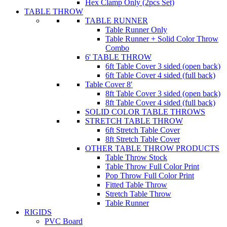
Hex Clamp Only (2pcs Set)
TABLE THROW
TABLE RUNNER
Table Runner Only
Table Runner + Solid Color Throw
Combo
6' TABLE THROW
6ft Table Cover 3 sided (open back)
6ft Table Cover 4 sided (full back)
Table Cover 8′
8ft Table Cover 3 sided (open back)
8ft Table Cover 4 sided (full back)
SOLID COLOR TABLE THROWS
STRETCH TABLE THROW
6ft Stretch Table Cover
8ft Stretch Table Cover
OTHER TABLE THROW PRODUCTS
Table Throw Stock
Table Throw Full Color Print
Pop Throw Full Color Print
Fitted Table Throw
Stretch Table Throw
Table Runner
RIGIDS
PVC Board