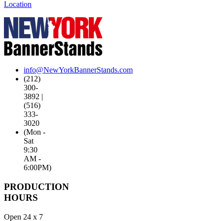
Location
info@NewYorkBannerStands.com
(212)
300-
3892 |
(516)
333-
3020
(Mon -
Sat
9:30
AM -
6:00PM)
PRODUCTION
HOURS
Open 24 x 7