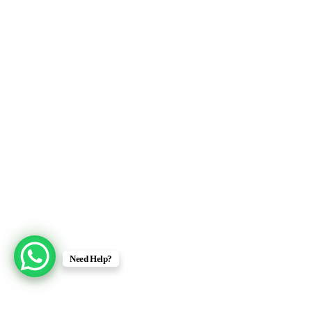
Need Help?