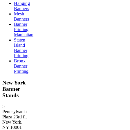
Hanging
Banners
Mesh
Banners
Banner
Printing
Manhattan
Staten
Island
Banner
Printing
Bronx
Banner
Printing
New York
Banner
Stands
5
Pennsylvania
Plaza 23rd fl,
New York,
NY 10001