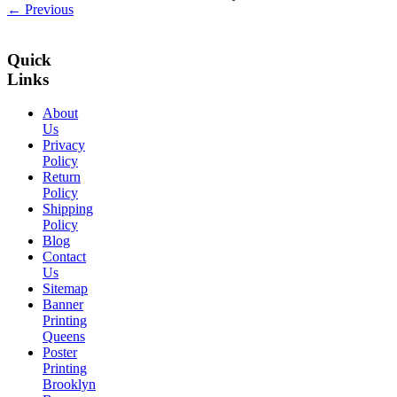
← Previous
Quick
Links
About
Us
Privacy
Policy
Return
Policy
Shipping
Policy
Blog
Contact
Us
Sitemap
Banner
Printing
Queens
Poster
Printing
Brooklyn