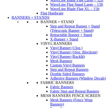
WaveLine Blade Flag Large – 12ft
WaveLine Flag Stand Large – 13ft
WaveLine Blade Flag XL – 15ft
Flag Hardware
BANNERS + STANDS
BANNER + STAND
Step and Repeat Banner + Stand
(Telescopic Banner + Stand)
Retractable Banner + Stand
X-Banner + Stand
VINYL BANNERS
Vinyl Banner (13oz.)
Vinyl Banner (16oz. Blockout)
Vinyl Banner (Backlit)
Mesh Banners
Custom Vinyl Banners
Step and Repeat Banners
Double Sided Banners
Adhesive Banners (Window Decals)
FABRIC BANNERS
Fabric Banners
Fabric Step and Repeat Banners
MESH BANNERS FENCE SCREEN
Mesh Banners (Fence Wrap
Banners)