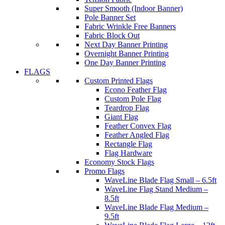
Super Smooth (Indoor Banner)
Pole Banner Set
Fabric Wrinkle Free Banners
Fabric Block Out
Next Day Banner Printing
Overnight Banner Printing
One Day Banner Printing
FLAGS
Custom Printed Flags
Econo Feather Flag
Custom Pole Flag
Teardrop Flag
Giant Flag
Feather Convex Flag
Feather Angled Flag
Rectangle Flag
Flag Hardware
Economy Stock Flags
Promo Flags
WaveLine Blade Flag Small – 6.5ft
WaveLine Flag Stand Medium –
8.5ft
WaveLine Blade Flag Medium –
9.5ft