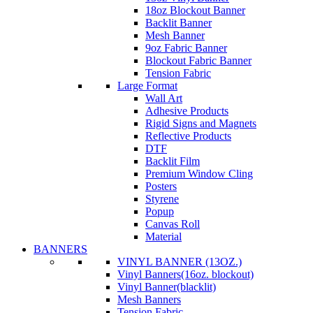
18oz Blockout Banner
Backlit Banner
Mesh Banner
9oz Fabric Banner
Blockout Fabric Banner
Tension Fabric
Large Format
Wall Art
Adhesive Products
Rigid Signs and Magnets
Reflective Products
DTF
Backlit Film
Premium Window Cling
Posters
Styrene
Popup
Canvas Roll
Material
BANNERS
VINYL BANNER (13OZ.)
Vinyl Banners(16oz. blockout)
Vinyl Banner(blacklit)
Mesh Banners
Tension Fabric