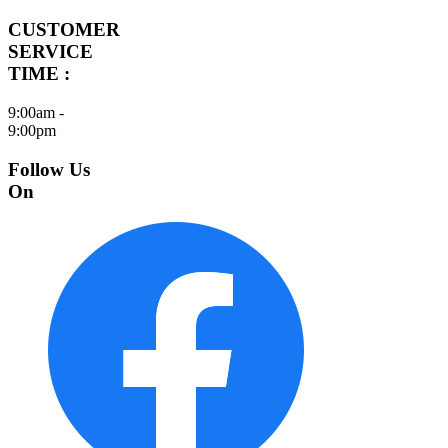
CUSTOMER
SERVICE
TIME :
9:00am -
9:00pm
Follow Us
On