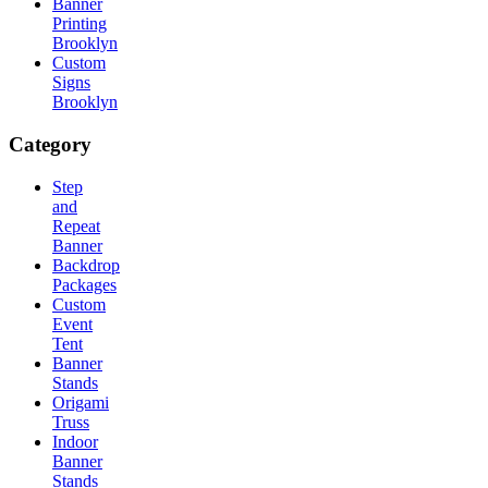
Banner
Printing
Brooklyn
Custom
Signs
Brooklyn
Category
Step
and
Repeat
Banner
Backdrop
Packages
Custom
Event
Tent
Banner
Stands
Origami
Truss
Indoor
Banner
Stands