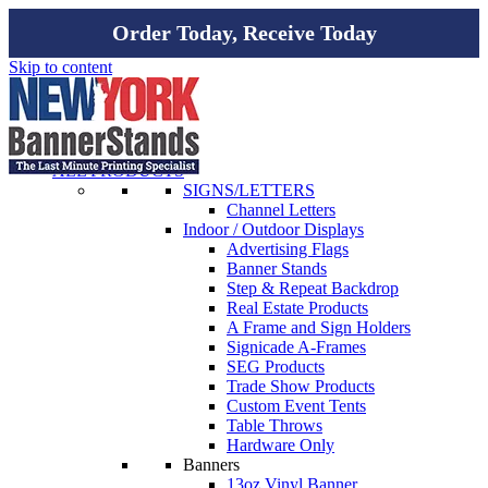
Order Today, Receive Today
Skip to content
ALL PRODUCTS
SIGNS/LETTERS
Channel Letters
Indoor / Outdoor Displays
Advertising Flags
Banner Stands
Step & Repeat Backdrop
Real Estate Products
A Frame and Sign Holders
Signicade A-Frames
SEG Products
Trade Show Products
Custom Event Tents
Table Throws
Hardware Only
Banners
13oz Vinyl Banner