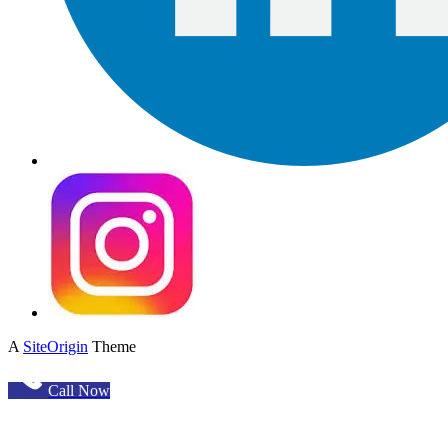
A
SiteOrigin
Theme
Call Now