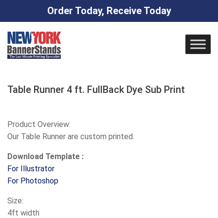
Order Today, Receive Today
Skip
to
content
Table Runner 4 ft. FullBack Dye Sub Print
Product Overview:
Our Table Runner are custom printed.
Download Template :
For Illustrator
For Photoshop
Size:
4ft width