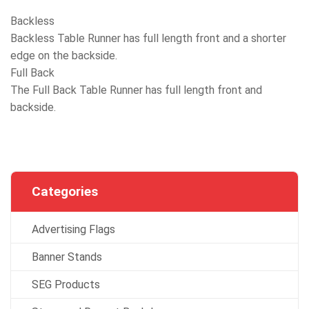
Backless
Backless Table Runner has full length front and a shorter
edge on the backside.
Full Back
The Full Back Table Runner has full length front and
backside.
Categories
Advertising Flags
Banner Stands
SEG Products