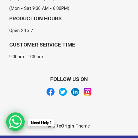
(Mon - Sat 9:30 AM - 6:00PM)
PRODUCTION HOURS
Open 24 x 7
CUSTOMER SERVICE TIME :
9:00am - 9:00pm
FOLLOW US ON
Need Help?
A
SiteOrigin
Theme