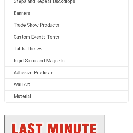
Steps and Repeat Backdrops
Banners
Trade Show Products
Custom Events Tents
Table Throws
Rigid Signs and Magnets
Adhesive Products
Wall Art
Material