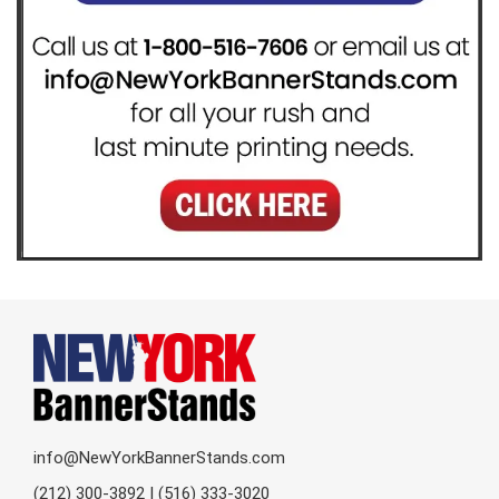
info@NewYorkBannerStands.com
(212) 300-3892 | (516) 333-3020