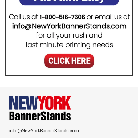
info@NewYorkBannerStands.com