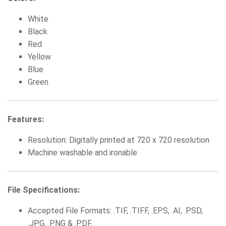
White
Black
Red
Yellow
Blue
Green
Features:
Resolution: Digitally printed at 720 x 720 resolution
Machine washable and ironable
File Specifications:
Accepted File Formats: .TIF, .TIFF, .EPS, .AI, .PSD,
.JPG, .PNG & .PDF.