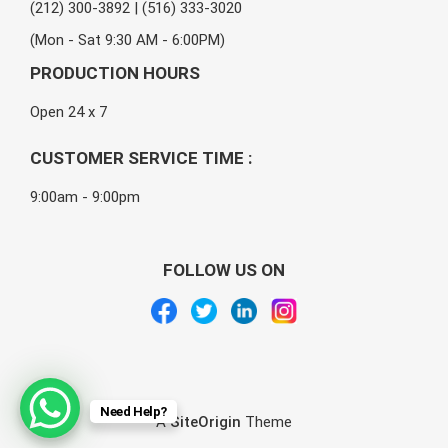
(212) 300-3892 | (516) 333-3020
(Mon - Sat 9:30 AM - 6:00PM)
PRODUCTION HOURS
Open 24 x 7
CUSTOMER SERVICE TIME :
9:00am - 9:00pm
FOLLOW US ON
Need Help?
A
SiteOrigin
Theme