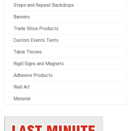
Steps and Repeat Backdrops
Banners
Trade Show Products
Custom Events Tents
Table Throws
Rigid Signs and Magnets
Adhesive Products
Wall Art
Material