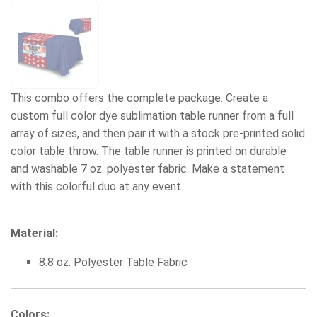
This combo offers the complete package. Create a
custom full color dye sublimation table runner from a full
array of sizes, and then pair it with a stock pre-printed solid
color table throw. The table runner is printed on durable
and washable 7 oz. polyester fabric. Make a statement
with this colorful duo at any event.
Material:
8.8 oz. Polyester Table Fabric
Colors: