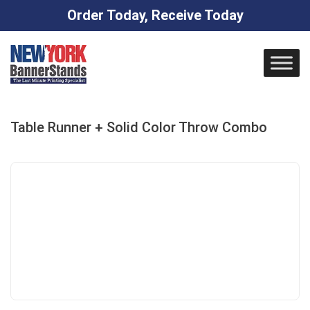
Order Today, Receive Today
Skip
to
content
Table Runner + Solid Color Throw Combo