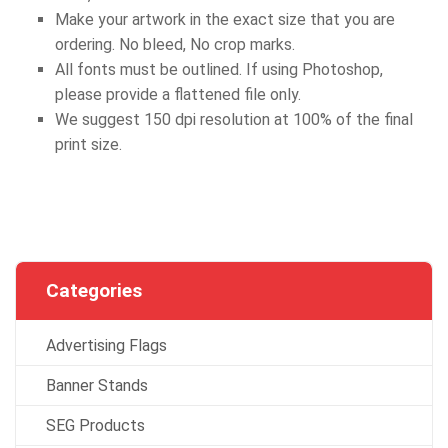
Make your artwork in the exact size that you are
ordering. No bleed, No crop marks.
All fonts must be outlined. If using Photoshop,
please provide a flattened file only.
We suggest 150 dpi resolution at 100% of the final
print size.
Categories
Advertising Flags
Banner Stands
SEG Products