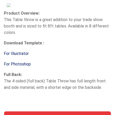
Product Overview:
This Table throw is a great addition to your trade show
booth and is sized to fit 8ft tables. Available in 8 different
colors.
Download Template :
For Illustrator
For Photoshop
Full Back:
The 4-sided (full back) Table Throw has full length front
and side material, with a shorter edge on the backside.