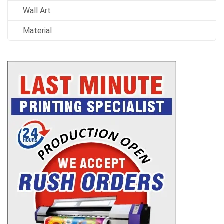
Wall Art
Material