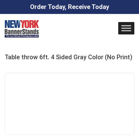
Order Today, Receive Today
Skip
to
content
Table throw 6ft. 4 Sided Gray Color (No Print)