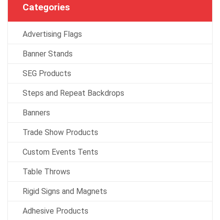
Categories
Advertising Flags
Banner Stands
SEG Products
Steps and Repeat Backdrops
Banners
Trade Show Products
Custom Events Tents
Table Throws
Rigid Signs and Magnets
Adhesive Products