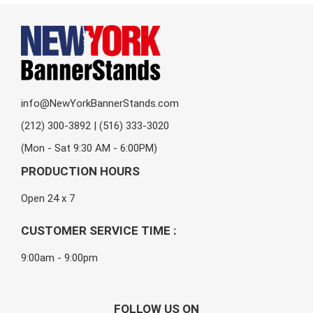
info@NewYorkBannerStands.com
(212) 300-3892 | (516) 333-3020
(Mon - Sat 9:30 AM - 6:00PM)
PRODUCTION HOURS
Open 24 x 7
CUSTOMER SERVICE TIME :
9:00am - 9:00pm
FOLLOW US ON